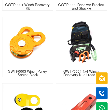
GWTP0001 Winch Recovery 
GWTP0002 Receiver Bracket 
Kit
and Shackle
GWTP0003 Winch Pulley 
GWTP0004 4x4 Winch 
Snatch Block
Recovery kit off road kit