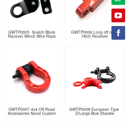
GWTP0005  Snatch Block 
GWTP0006 Long off road 
Recover Winch Wire Rope 
Hitch Receiver
Pulley
GWTP0007 4x4 Off-Road 
GWTP0008 European Type 
Accessories Novel Custom 
D/Large Bow Shackle
Logo Bow Shackle