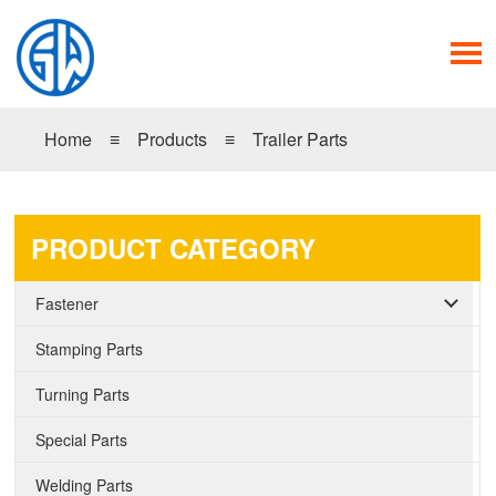
Home
≡
Products
≡
Trailer Parts
PRODUCT CATEGORY
Fastener
Stamping Parts
Turning Parts
Special Parts
Welding Parts