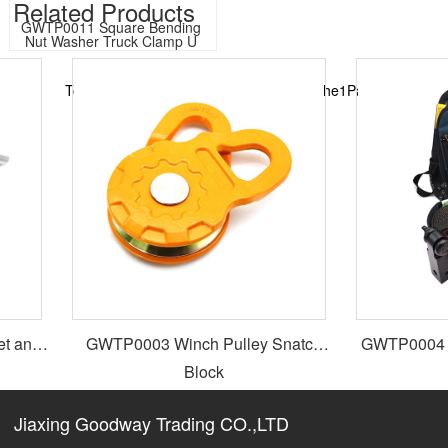
Related Products​
GWTP0011 Square Bending 
Nut Washer Truck Clamp U 
Bolt
Total11Records in total1Page, currently the1Page
t and
GWTP0003 Winch Pulley Snatch
GWTP0004 4x
Block
Jiaxing Goodway Trading CO.,LTD