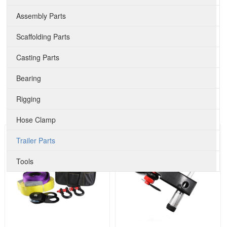
Assembly Parts
Scaffolding Parts
Casting Parts
Bearing
Rigging
Hose Clamp
Trailer Parts
Tools