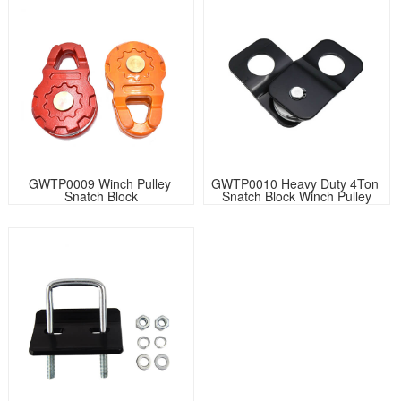
GWTP0009 Winch Pulley 
GWTP0010 Heavy Duty 4Ton 
Snatch Block
Snatch Block Winch Pulley