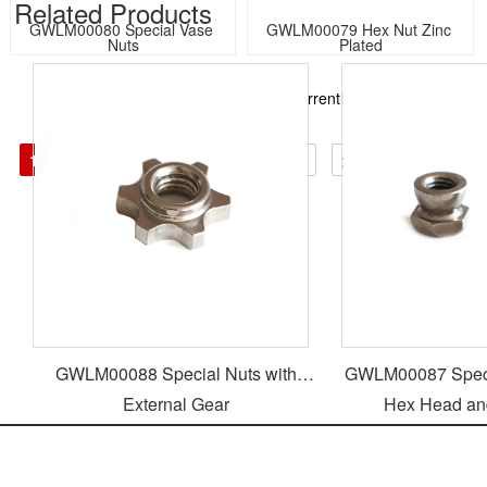
Related Products​
GWLM00080 Special Vase 
GWLM00079 Hex Nut Zinc 
Nuts
Plated
Total274Records in total23Page, currently the1Page
GO:
1
2
3
4
>>>
<
↓
>
GWLM00088 Special Nuts with
GWLM00087 Specia
External Gear
Hex Head an
Jiaxing Goodway Trading CO.,LTD