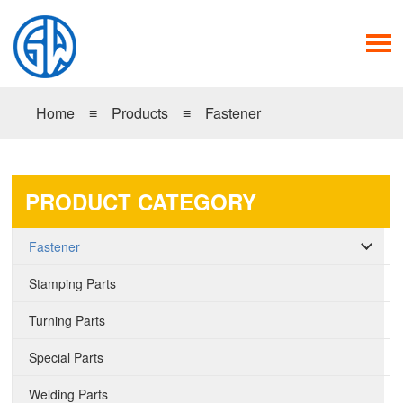
Home
≡
Products
≡
Fastener
PRODUCT CATEGORY
Fastener
Stamping Parts
Turning Parts
Special Parts
Welding Parts