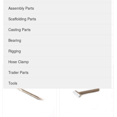
Assembly Parts
Scaffolding Parts
Casting Parts
Bearing
Rigging
Hose Clamp
Trailer Parts
Tools