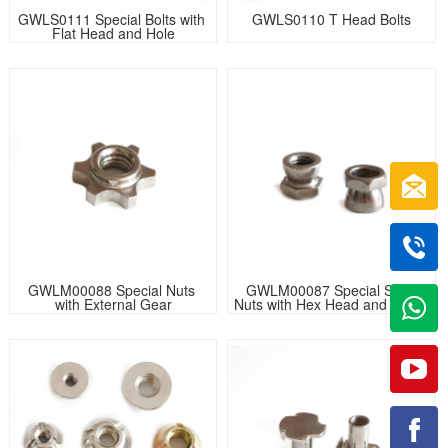
GWLS0111 Special Bolts with 
GWLS0110 T Head Bolts
Flat Head and Hole
GWLM00088 Special Nuts 
GWLM00087 Special Step 
with External Gear
Nuts with Hex Head and Cone 
Body