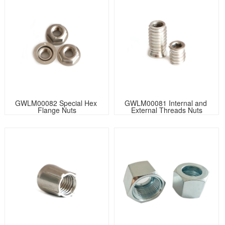
GWLM00082 Special Hex 
GWLM00081 Internal and 
Flange Nuts
External Threads Nuts