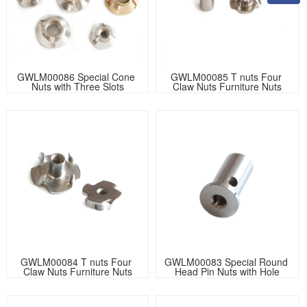
GWLM00086 Special Cone 
GWLM00085 T nuts Four 
Nuts with Three Slots
Claw Nuts Furniture Nuts
GWLM00084 T nuts Four 
GWLM00083 Special Round 
Claw Nuts Furniture Nuts
Head Pin Nuts with Hole