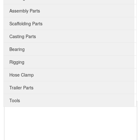
Assembly Parts
Scaffolding Parts
Casting Parts
Bearing
Rigging
Hose Clamp
Trailer Parts
Tools