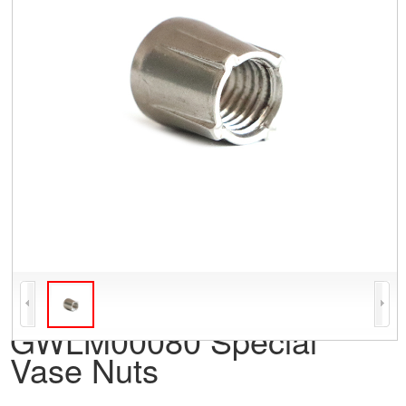
GWLM00080 Special
Vase Nuts