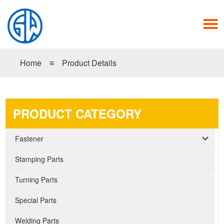
Home
≡
Product Details
PRODUCT CATEGORY
Fastener
Stamping Parts
Turning Parts
Special Parts
Welding Parts