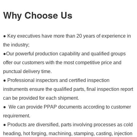
Why Choose Us
● Key executives have more than 20 years of experience in
the industry;
●Our powerful production capability and qualified groups
offer our customers with the most competitive price and
punctual delivery time.
● Professional inspectors and certified inspection
instruments ensure the qualified parts, final inspection report
can be provided for each shipment.
● We can provide PPAP documents according to customer
requirement.
● Products are diversified, parts involving processes as cold
heading, hot forging, machining, stamping, casting, injection