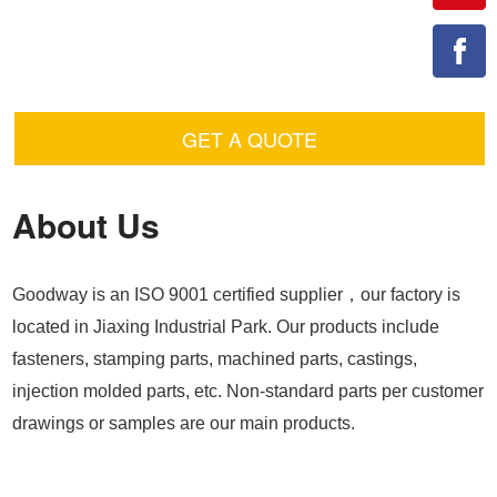
GET A QUOTE
About Us
Goodway is an ISO 9001 certified supplier，our factory is
located in Jiaxing Industrial Park. Our products include
fasteners, stamping parts, machined parts, castings,
injection molded parts, etc. Non-standard parts per customer
drawings or samples are our main products.