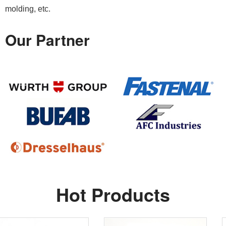
molding, etc.
Our Partner
Hot Products