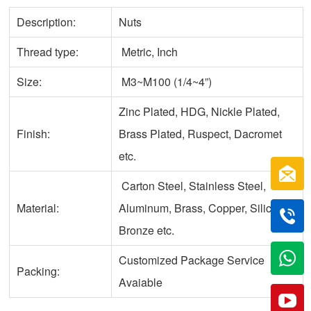
Description:
Nuts
Thread type:
Metric, Inch
Size:
M3~M100 (1/4~4”)
Zinc Plated, HDG, Nickle Plated,
Finish:
Brass Plated, Ruspect, Dacromet
etc.
Carton Steel, Stainless Steel,
Material:
Aluminum, Brass, Copper, Silicone
Bronze etc.
Customized Package Service
Packing:
Avaiable