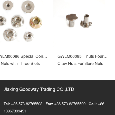
M00086 Special Cone
GWLM00085 T nuts Four
Nuts with Three Slots
Claw Nuts Furniture Nuts
Jiaxing Goodway Trading CO.,LTD
Tel:
+86 573-82765508 |
Fax:
+86 573-82765509 |
Call:
+86
13967399451