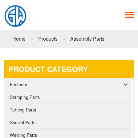
Home
≡
Products
≡
Assembly Parts
PRODUCT CATEGORY
Fastener
Stamping Parts
Turning Parts
Special Parts
Welding Parts