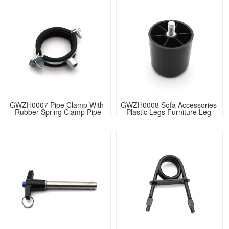
GWZH0007 Pipe Clamp With 
GWZH0008 Sofa Accessories 
Rubber Spring Clamp Pipe
Plastic Legs Furniture Leg 
Round flat rubber furniture 
glides