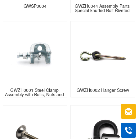
GWSP0004
GWZH0044 Assembly Parts 
Special knurled Bolt Riveted 
with U Bracket
GWZH0001 Steel Clamp 
GWZH0002 Hanger Screw
Assembly with Bolts, Nuts and 
Washers