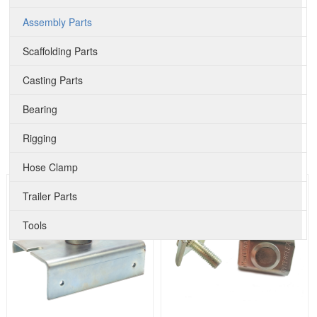
Assembly Parts
Scaffolding Parts
Casting Parts
Bearing
Rigging
Hose Clamp
Trailer Parts
Tools