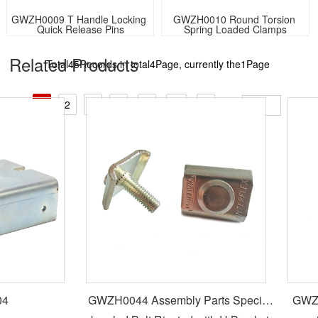
GWZH0009 T Handle Locking 
GWZH0010 Round Torsion 
Quick Release Pins
Spring Loaded Clamps
Related Products​
Total45Records in total4Page, currently the1Page
GO:
1
2
3
4
<
↓
>
4
GWZH0044 Assembly Parts Special
GWZH0