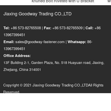
knurled Bolt Riveted with U Bracket
wit
Jiaxing Goodway Trading CO.,LTD
Tel:
+86 573-82765508 |
Fax:
+86 573-82765509 |
Call:
+86
13967399451
Email:
sales@goodway-fastener.com |
Whatsapp:
86-
13967399451
Office Address:
13F Building 2-1, Garden Plaza, No. 518 Huayuan road, Jiaxing,
Zhejiang, China 314001
Copyright © 2021 Jiaxing Goodway Trading CO.,LTDAll Rights
Reserved.
浙ICP备10206876号-3
浙公网安备33040202000973