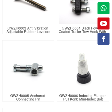
GWZH0003 Anti Vibration 
GWZH0004 Black Powder 
Adjustable Rubber Levelers
Coated Trailer Tow Hook With 
Latch
GWZH0005 Anchored 
GWZH0006 Indexing Plunger 
Connecting Pin
Pull Konb Mini-Index Bolt