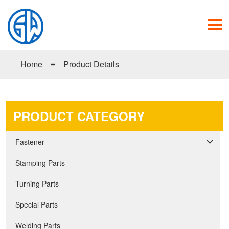
Home
≡
Product Details
PRODUCT CATEGORY
Fastener
Stamping Parts
Turning Parts
Special Parts
Welding Parts