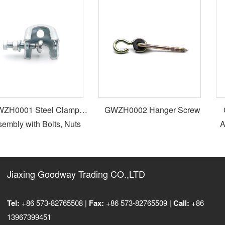
H0001 Steel Clamp
GWZH0002 Hanger Screw
G
mbly with Bolts, Nuts
Ad
and Washers
Jiaxing Goodway Trading CO.,LTD
Tel:
+86 573-82765508 |
Fax:
+86 573-82765509 |
Call:
+86
13967399451