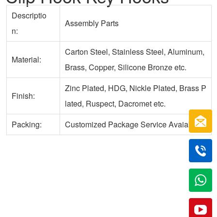
Descriptio
Assembly Parts
n:
Carton Steel, Stainless Steel, Aluminum,
Material:
Brass, Copper, Silicone Bronze etc.
Zinc Plated, HDG, Nickle Plated, Brass P
Finish:
lated, Ruspect, Dacromet etc.
Packing:
Customized Package Service Avaiable