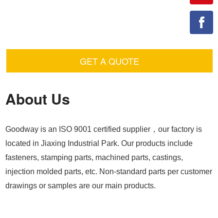
GET A QUOTE
About Us
Goodway is an ISO 9001 certified supplier，our factory is
located in Jiaxing Industrial Park. Our products include
fasteners, stamping parts, machined parts, castings,
injection molded parts, etc. Non-standard parts per customer
drawings or samples are our main products.