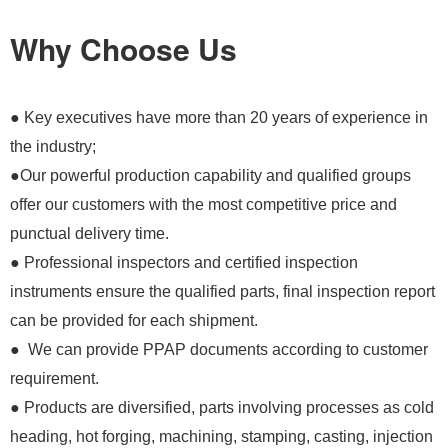
Why Choose Us
● Key executives have more than 20 years of experience in
the industry;
●Our powerful production capability and qualified groups
offer our customers with the most competitive price and
punctual delivery time.
● Professional inspectors and certified inspection
instruments ensure the qualified parts, final inspection report
can be provided for each shipment.
● We can provide PPAP documents according to customer
requirement.
● Products are diversified, parts involving processes as cold
heading, hot forging, machining, stamping, casting, injection