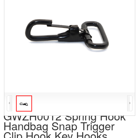
GWZH0012 Spring Hook
Handbag Snap Trigger
Clip Hook Key Hooks