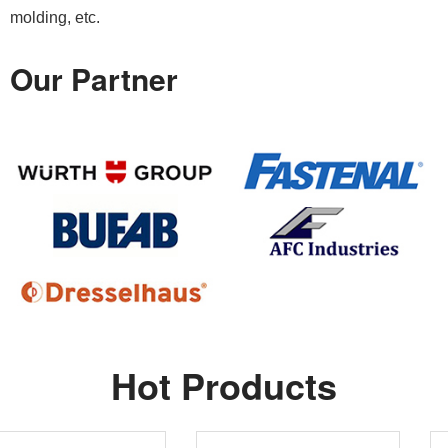
molding, etc.
Our Partner
Hot Products