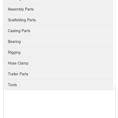
Assembly Parts
Scaffolding Parts
Casting Parts
Bearing
Rigging
Hose Clamp
Trailer Parts
Tools