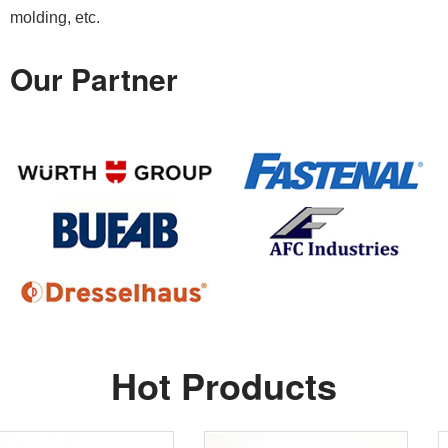
molding, etc.
Our Partner
Hot Products