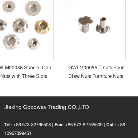
M00086 Special Cone
GWLM00085 T nuts Four
Nuts with Three Slots
Claw Nuts Furniture Nuts
Jiaxing Goodway Trading CO.,LTD
Tel:
+86 573-82765508 |
Fax:
+86 573-82765509 |
Call:
+86
13967399451