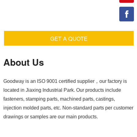
GET A QUOTE
About Us
Goodway is an ISO 9001 certified supplier，our factory is
located in Jiaxing Industrial Park. Our products include
fasteners, stamping parts, machined parts, castings,
injection molded parts, etc. Non-standard parts per customer
drawings or samples are our main products.