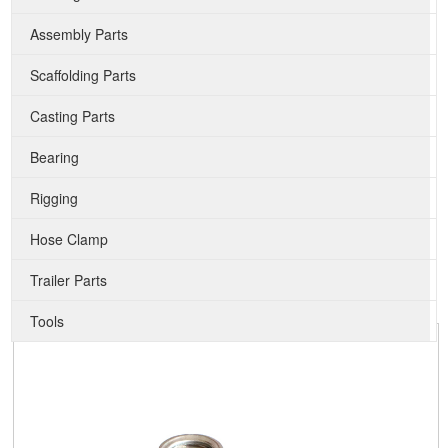
Assembly Parts
Scaffolding Parts
Casting Parts
Bearing
Rigging
Hose Clamp
Trailer Parts
Tools