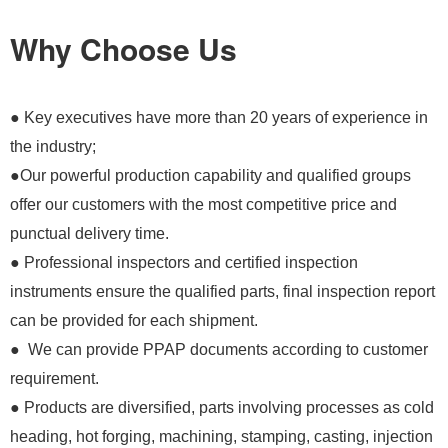
Why Choose Us
● Key executives have more than 20 years of experience in
the industry;
●Our powerful production capability and qualified groups
offer our customers with the most competitive price and
punctual delivery time.
● Professional inspectors and certified inspection
instruments ensure the qualified parts, final inspection report
can be provided for each shipment.
● We can provide PPAP documents according to customer
requirement.
● Products are diversified, parts involving processes as cold
heading, hot forging, machining, stamping, casting, injection