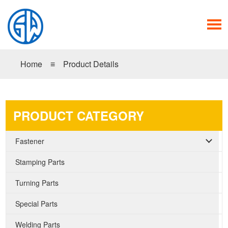
Home
≡
Product Details
PRODUCT CATEGORY
Fastener
Stamping Parts
Turning Parts
Special Parts
Welding Parts