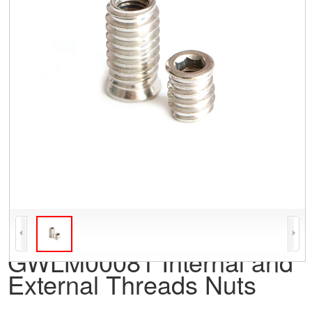
GWLM00081 Internal and
External Threads Nuts