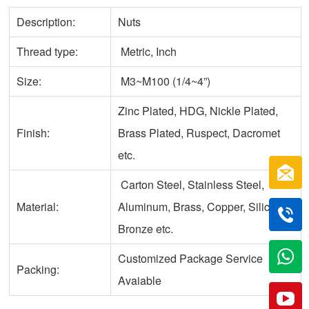
Description:
Nuts
Thread type:
Metric, Inch
Size:
M3~M100 (1/4~4”)
Zinc Plated, HDG, Nickle Plated,
Finish:
Brass Plated, Ruspect, Dacromet
etc.
Carton Steel, Stainless Steel,
Material:
Aluminum, Brass, Copper, Silicone
Bronze etc.
Customized Package Service
Packing:
Avaiable