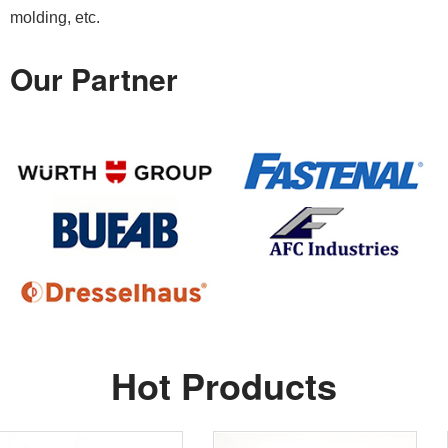
molding, etc.
Our Partner
Hot Products