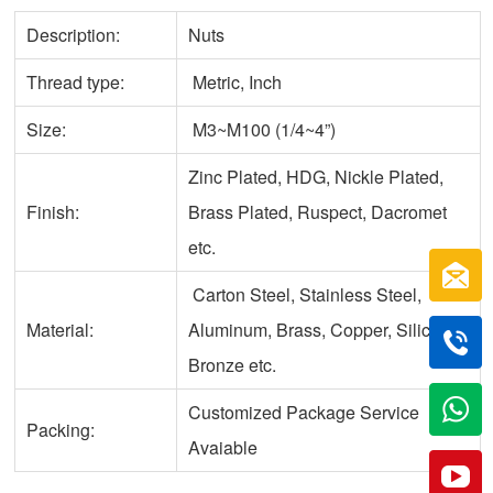
Description:
Nuts
Thread type:
Metric, Inch
Size:
M3~M100 (1/4~4”)
Zinc Plated, HDG, Nickle Plated,
Finish:
Brass Plated, Ruspect, Dacromet
etc.
Carton Steel, Stainless Steel,
Material:
Aluminum, Brass, Copper, Silicone
Bronze etc.
Customized Package Service
Packing:
Avaiable