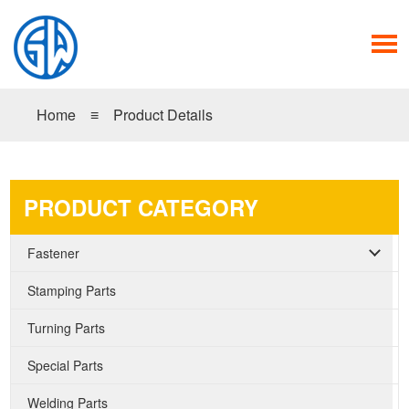
Home
≡
Product Details
PRODUCT CATEGORY
Fastener
Stamping Parts
Turning Parts
Special Parts
Welding Parts