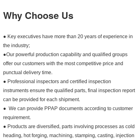
Why Choose Us
● Key executives have more than 20 years of experience in
the industry;
●Our powerful production capability and qualified groups
offer our customers with the most competitive price and
punctual delivery time.
● Professional inspectors and certified inspection
instruments ensure the qualified parts, final inspection report
can be provided for each shipment.
● We can provide PPAP documents according to customer
requirement.
● Products are diversified, parts involving processes as cold
heading, hot forging, machining, stamping, casting, injection