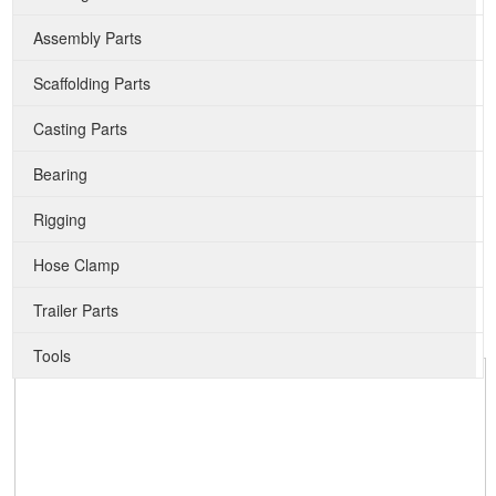
Assembly Parts
Scaffolding Parts
Casting Parts
Bearing
Rigging
Hose Clamp
Trailer Parts
Tools