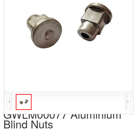
GWLM00077 Aluminium
Blind Nuts