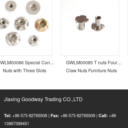
LM00086 Special Cone
GWLM00085 T nuts Four
Nuts with Three Slots
Claw Nuts Furniture Nuts
Jiaxing Goodway Trading CO.,LTD
Tel:
+86 573-82765508 |
Fax:
+86 573-82765509 |
Call:
+86
13967399451