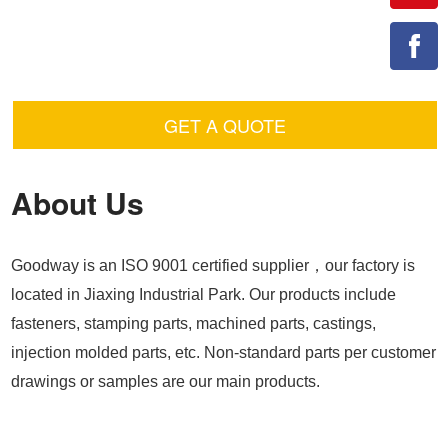
GET A QUOTE
About Us
Goodway is an ISO 9001 certified supplier，our factory is
located in Jiaxing Industrial Park. Our products include
fasteners, stamping parts, machined parts, castings,
injection molded parts, etc. Non-standard parts per customer
drawings or samples are our main products.