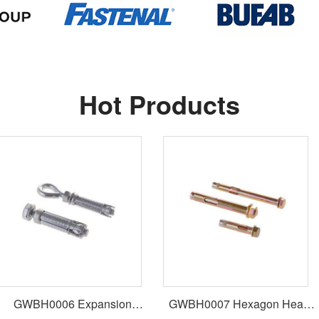
Hot Products
GWBH0006 Expansion
GWBH0007 Hexagon Head