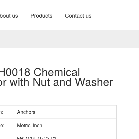
bout us
Products
Contact us
0018 Chemical
r with Nut and Washer
n:
Anchors
pe:
Metric, Inch
M6-M24 (1/4”~1”)