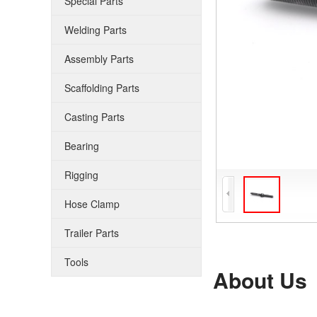
Special Parts
Welding Parts
Assembly Parts
Scaffolding Parts
Casting Parts
Bearing
Rigging
Hose Clamp
Trailer Parts
Tools
About Us