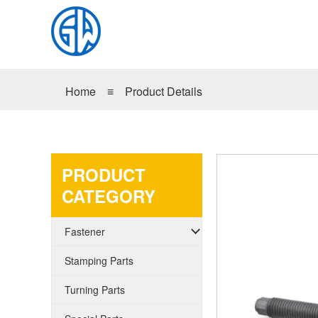
Home
≡
Product Details
PRODUCT
CATEGORY
Fastener
Stamping Parts
Turning Parts