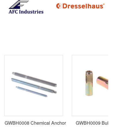
GWBH0008 Chemical Anchor
GWBH0009 Bullet Anchor