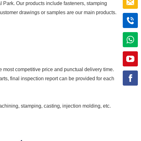
al Park. Our products include fasteners, stamping
r customer drawings or samples are our main products.
e most competitive price and punctual delivery time.
rts, final inspection report can be provided for each
achining, stamping, casting, injection molding, etc.