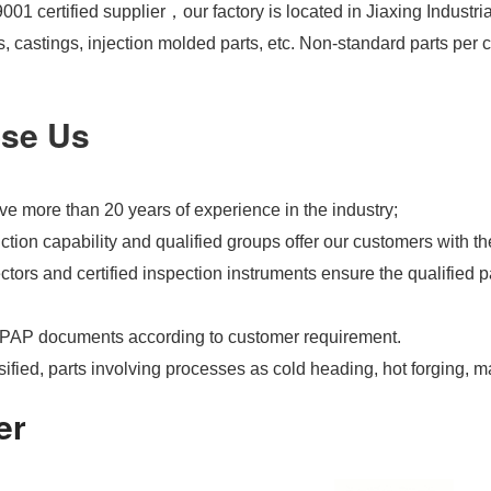
01 certified supplier，our factory is located in Jiaxing Industri
s, castings, injection molded parts, etc. Non-standard parts pe
se Us
e more than 20 years of experience in the industry;
tion capability and qualified groups offer our customers with th
tors and certified inspection instruments ensure the qualified pa
PAP documents according to customer requirement.
ified, parts involving processes as cold heading, hot forging, m
er