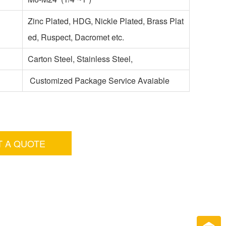
Zinc Plated, HDG, Nickle Plated, Brass Plat
ed, Ruspect, Dacromet etc.
Carton Steel, Stainless Steel,
Customized Package Service Avaiable
T A QUOTE