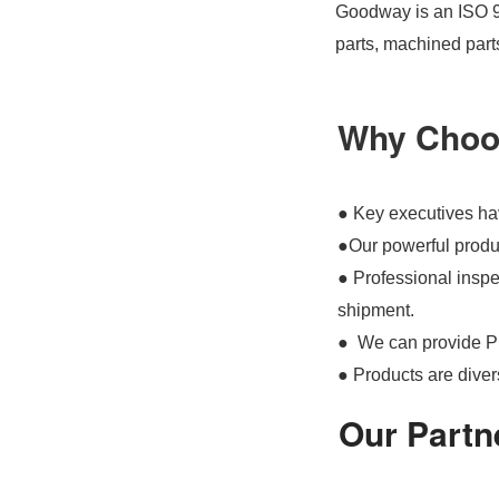
Goodway is an ISO 90
parts, machined part
Why Choo
● Key executives hav
●Our powerful produc
● Professional inspec
shipment.
● We can provide P
● Products are divers
Our Partn