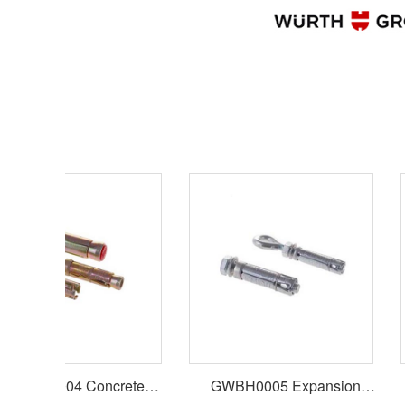
WBH0004 Concrete
GWBH0005 Expansion