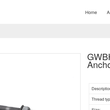
Home
A
GWBH
Ancho
Descriptio
Thread ty
Size: