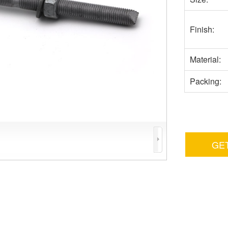
Finish:
Material:
Packing:
GE