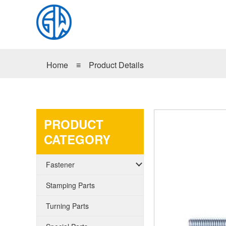
Home
≡
Product Details
PRODUCT
CATEGORY
Fastener
Stamping Parts
Turning Parts