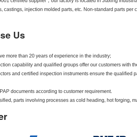
01 certified supplier，our factory is located in Jiaxing Industri
s, castings, injection molded parts, etc. Non-standard parts pe
se Us
e more than 20 years of experience in the industry;
tion capability and qualified groups offer our customers with th
tors and certified inspection instruments ensure the qualified pa
PAP documents according to customer requirement.
ified, parts involving processes as cold heading, hot forging, m
er