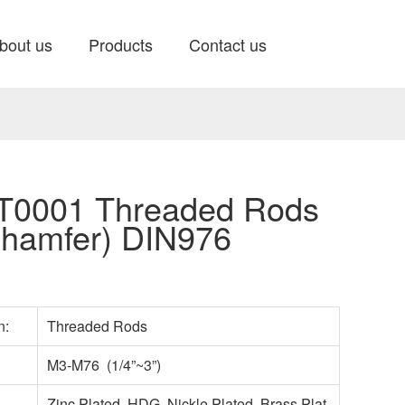
bout us
Products
Contact us
0001 Threaded Rods
hamfer) DIN976
n:
Threaded Rods
M3-M76 (1/4”~3”)
Zinc Plated, HDG, Nickle Plated, Brass Plat