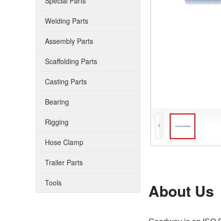
Special Parts
Welding Parts
Assembly Parts
Scaffolding Parts
Casting Parts
Bearing
Rigging
Hose Clamp
Trailer Parts
Tools
About Us