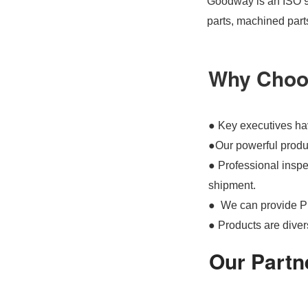
Goodway is an ISO 90
parts, machined part
Why Choo
● Key executives hav
●Our powerful produc
● Professional inspec
shipment.
● We can provide P
● Products are divers
Our Partn