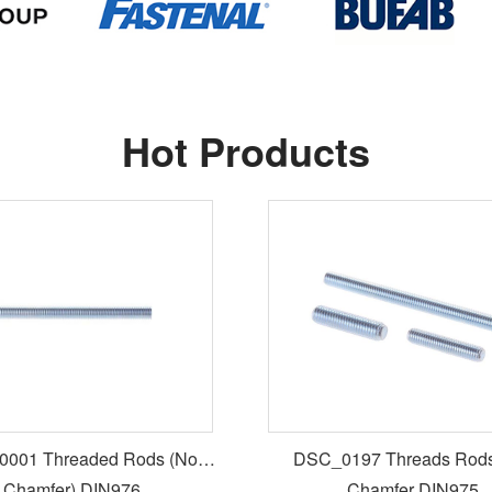
Hot Products
001 Threaded Rods (No
DSC_0197 Threads Rods
Chamfer) DIN976
Chamfer DIN975