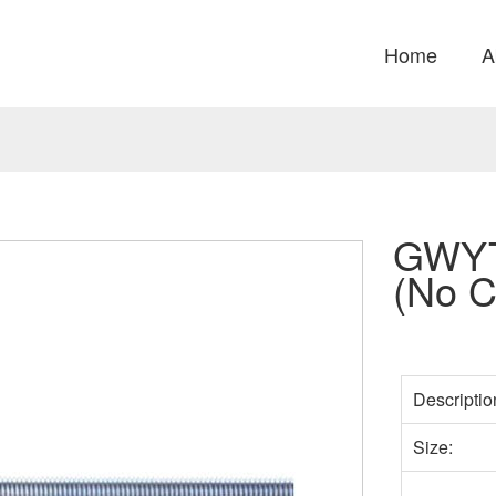
Home
A
GWYT
(No C
Descriptio
Size: