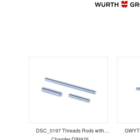
DSC_0197 Threads Rods with
GWYT0
Chamfer DIN975