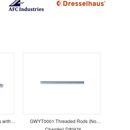
 with
GWYT0001 Threaded Rods (No
Chamfer) DIN976