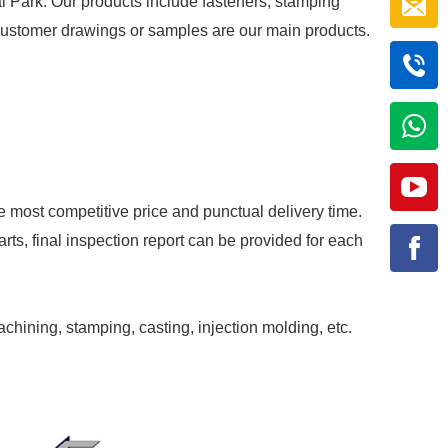
al Park. Our products include fasteners, stamping
r customer drawings or samples are our main products.
e most competitive price and punctual delivery time.
rts, final inspection report can be provided for each
achining, stamping, casting, injection molding, etc.