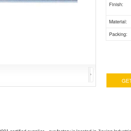
Finish:
Material:
Packing:
GE