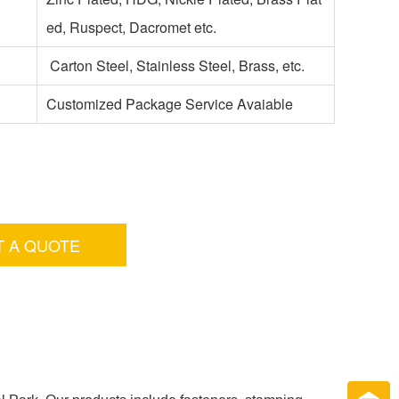
ed, Ruspect, Dacromet etc.
Carton Steel, Stainless Steel, Brass, etc.
Customized Package Service Avaiable
T A QUOTE