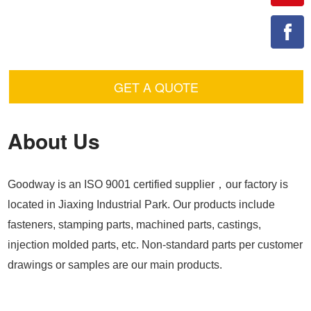
GET A QUOTE
About Us
Goodway is an ISO 9001 certified supplier，our factory is
located in Jiaxing Industrial Park. Our products include
fasteners, stamping parts, machined parts, castings,
injection molded parts, etc. Non-standard parts per customer
drawings or samples are our main products.