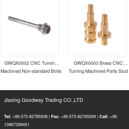
GWQX0002 CNC Turning
GWQX0003 Brass CNC
Machined Non-standard Bolts
Turning Machined Parts Stud
Bolts
Jiaxing Goodway Trading CO.,LTD
Tel:
+86 573-82765508 |
Fax:
+86 573-82765509 |
Call:
+86
13967399451