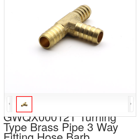
GWQX00012T Turning
Type Brass Pipe 3 Way
Fitting Hose Barb