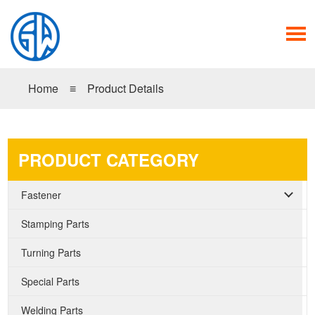
Home
≡
Product Details
PRODUCT CATEGORY
Fastener
Stamping Parts
Turning Parts
Special Parts
Welding Parts