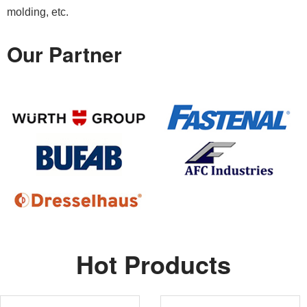
molding, etc.
Our Partner
Hot Products