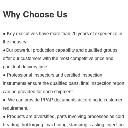
Why Choose Us
● Key executives have more than 20 years of experience in
the industry;
●Our powerful production capability and qualified groups
offer our customers with the most competitive price and
punctual delivery time.
● Professional inspectors and certified inspection
instruments ensure the qualified parts, final inspection report
can be provided for each shipment.
● We can provide PPAP documents according to customer
requirement.
● Products are diversified, parts involving processes as cold
heading, hot forging, machining, stamping, casting, injection