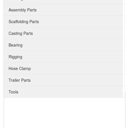
Assembly Parts
Scaffolding Parts
Casting Parts
Bearing
Rigging
Hose Clamp
Trailer Parts
Tools