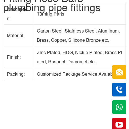
plumbing pipe fittings
Descriptio
Turning Parts
n:
Carton Steel, Stainless Steel, Aluminum,
Material:
Brass, Copper, Silicone Bronze etc.
Zinc Plated, HDG, Nickle Plated, Brass Pl
Finish:
ated, Ruspect, Dacromet etc.
Packing:
Customized Package Service Avaiable