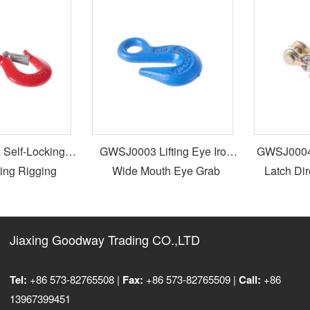
elf-Locking
GWSJ0003 Lifting Eye Iron
GWSJ0004 S
ing Rigging
Wide Mouth Eye Grab
Latch Dir
ed Alloy Steel
Rigging Hook For Gun Sling
all Slip Screw
vel Hook
Jiaxing Goodway Trading CO.,LTD
Tel:
+86 573-82765508 |
Fax:
+86 573-82765509 |
Call:
+86
13967399451