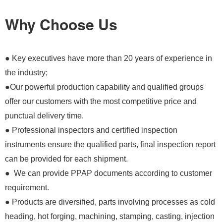
Why Choose Us
● Key executives have more than 20 years of experience in
the industry;
●Our powerful production capability and qualified groups
offer our customers with the most competitive price and
punctual delivery time.
● Professional inspectors and certified inspection
instruments ensure the qualified parts, final inspection report
can be provided for each shipment.
● We can provide PPAP documents according to customer
requirement.
● Products are diversified, parts involving processes as cold
heading, hot forging, machining, stamping, casting, injection