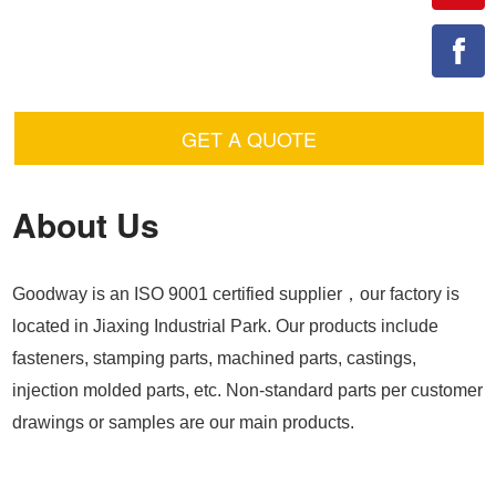
GET A QUOTE
About Us
Goodway is an ISO 9001 certified supplier，our factory is
located in Jiaxing Industrial Park. Our products include
fasteners, stamping parts, machined parts, castings,
injection molded parts, etc. Non-standard parts per customer
drawings or samples are our main products.