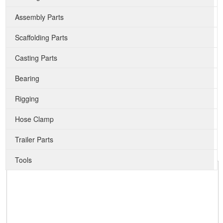
Assembly Parts
Scaffolding Parts
Casting Parts
Bearing
Rigging
Hose Clamp
Trailer Parts
Tools