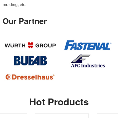
molding, etc.
Our Partner
Hot Products