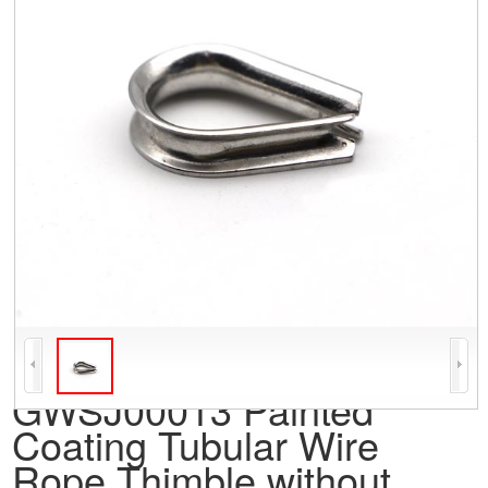
GWSJ00013 Painted
Coating Tubular Wire
Rope Thimble without