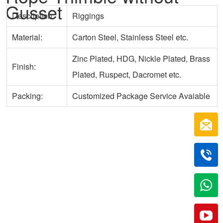
Gusset
Description:
Riggings
Material:
Carton Steel, Stainless Steel etc.
Zinc Plated, HDG, Nickle Plated, Brass
Finish:
Plated, Ruspect, Dacromet etc.
Packing:
Customized Package Service Avaiable