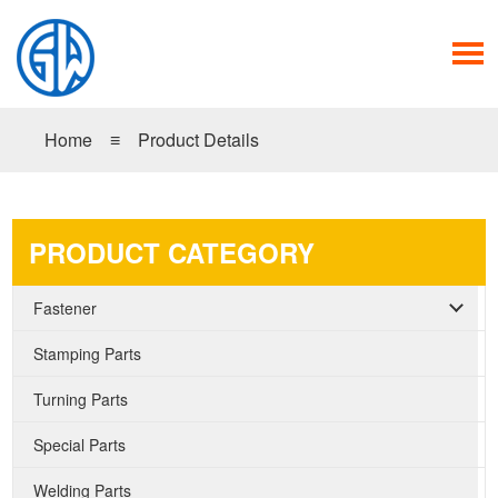
Home
≡
Product Details
PRODUCT CATEGORY
Fastener
Stamping Parts
Turning Parts
Special Parts
Welding Parts