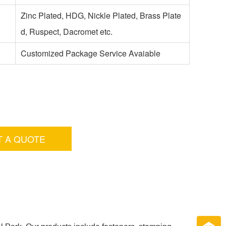
Zinc Plated, HDG, Nickle Plated, Brass Plate
d, Ruspect, Dacromet etc.
Customized Package Service Avaiable
T A QUOTE