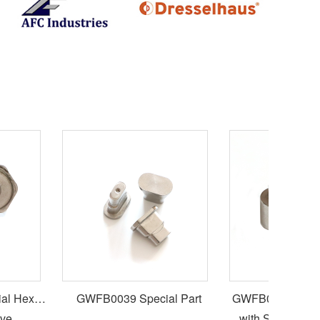
 Hex
GWFB0039 Special Part
GWFB0038 Special
e
with Six Lobe Soc