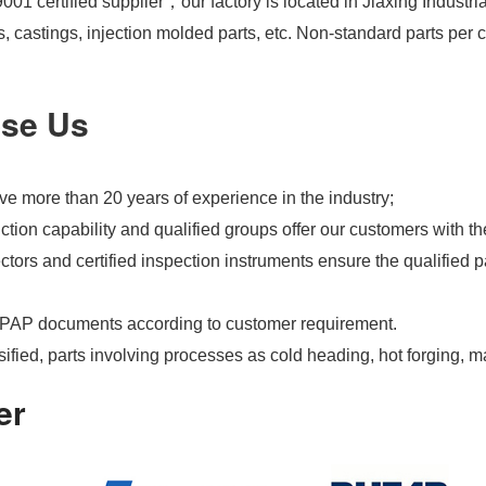
01 certified supplier，our factory is located in Jiaxing Industri
s, castings, injection molded parts, etc. Non-standard parts pe
se Us
e more than 20 years of experience in the industry;
tion capability and qualified groups offer our customers with th
tors and certified inspection instruments ensure the qualified pa
PAP documents according to customer requirement.
ified, parts involving processes as cold heading, hot forging, m
er