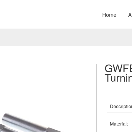
Home
A
GWFB
Turni
Descripti
Material: