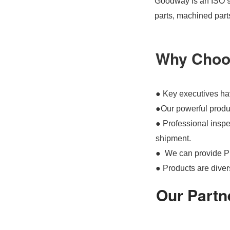
Goodway is an ISO 90
parts, machined part
Why Choo
● Key executives hav
●Our powerful produc
● Professional inspec
shipment.
● We can provide P
● Products are divers
Our Partn