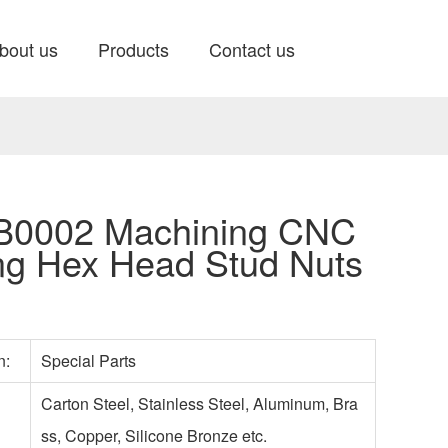
bout us
Products
Contact us
0002 Machining CNC
ng Hex Head Stud Nuts
on:
Special Parts
Carton Steel, Stainless Steel, Aluminum, Bra
ss, Copper, Silicone Bronze etc.