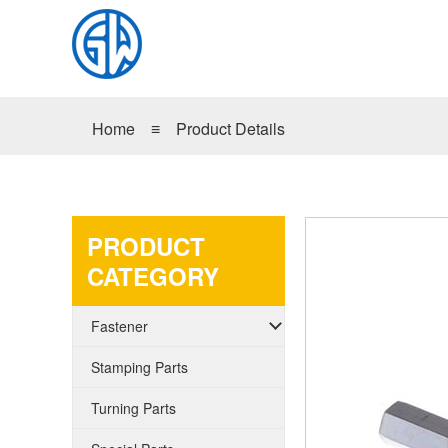
Home
≡
Product Details
PRODUCT
CATEGORY
Fastener
Stamping Parts
Turning Parts