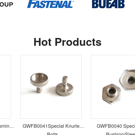
Hot Products
ing
GWFB0041Special Knurled
GWFB0040 Special
Bolts
Bushing/Sleev