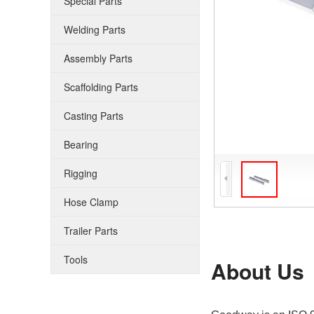
Special Parts
Welding Parts
Assembly Parts
Scaffolding Parts
Casting Parts
Bearing
Rigging
Hose Clamp
Trailer Parts
Tools
About Us