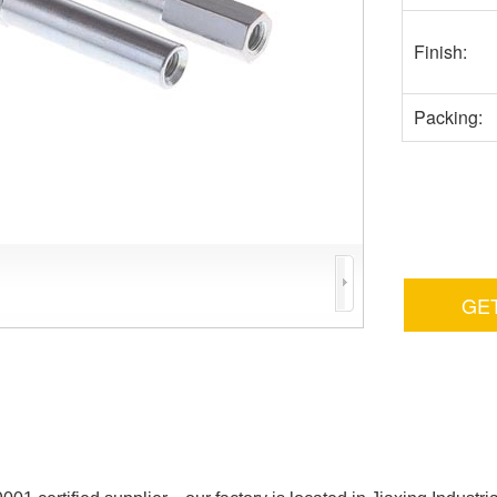
Finish:
Packing:
GE