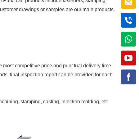
al Park. Our products include fasteners, stamping
r customer drawings or samples are our main products.
e most competitive price and punctual delivery time.
rts, final inspection report can be provided for each
achining, stamping, casting, injection molding, etc.