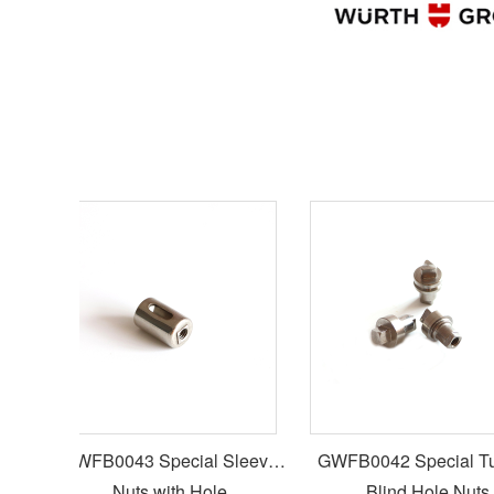
GWFB0043 Special Sleeve
GWFB0042 Special Turn
Nuts with Hole
Blind Hole Nuts