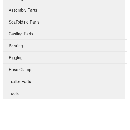
Assembly Parts
Scaffolding Parts
Casting Parts
Bearing
Rigging
Hose Clamp
Trailer Parts
Tools