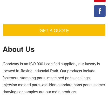
GET A QUOTE
About Us
Goodway is an ISO 9001 certified supplier，our factory is
located in Jiaxing Industrial Park. Our products include
fasteners, stamping parts, machined parts, castings,
injection molded parts, etc. Non-standard parts per customer
drawings or samples are our main products.