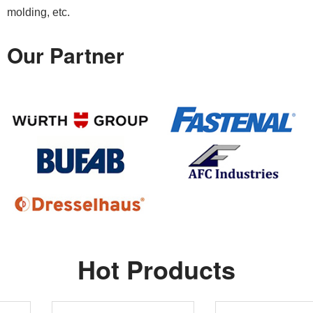
molding, etc.
Our Partner
Hot Products