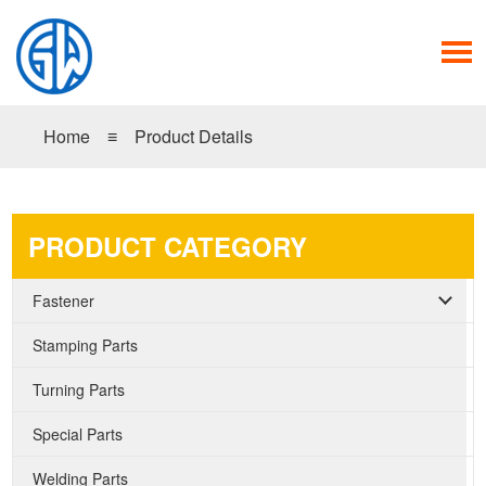
Home
≡
Product Details
PRODUCT CATEGORY
Fastener
Stamping Parts
Turning Parts
Special Parts
Welding Parts