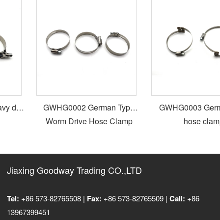
y duty
GWHG0002 German Type
GWHG0003 German type
Worm Drive Hose Clamp
hose clamp
Jiaxing Goodway Trading CO.,LTD
Tel:
+86 573-82765508 |
Fax:
+86 573-82765509 |
Call:
+86
13967399451