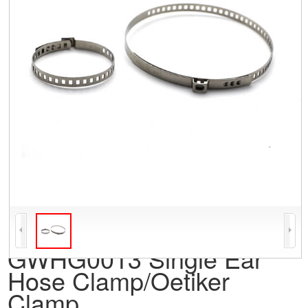
GWHG0013 Single Ear
Hose Clamp/Oetiker
Clamp