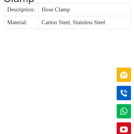
Description:
Hose Clamp
Material:
Carton Steel, Stainless Steel