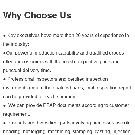
Why Choose Us
● Key executives have more than 20 years of experience in
the industry;
●Our powerful production capability and qualified groups
offer our customers with the most competitive price and
punctual delivery time.
● Professional inspectors and certified inspection
instruments ensure the qualified parts, final inspection report
can be provided for each shipment.
● We can provide PPAP documents according to customer
requirement.
● Products are diversified, parts involving processes as cold
heading, hot forging, machining, stamping, casting, injection