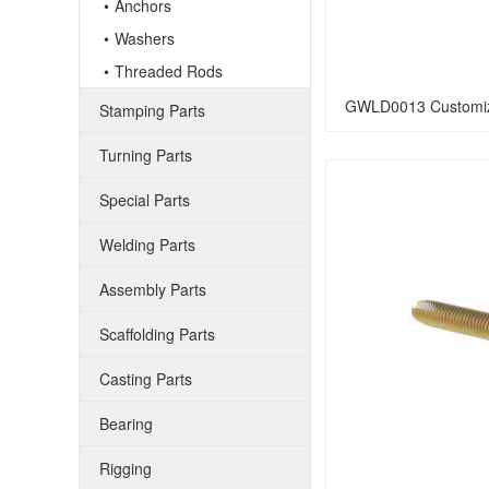
Anchors
Washers
Threaded Rods
GWLD0013 Customiz
Stamping Parts
Turning Parts
Special Parts
Welding Parts
Assembly Parts
Scaffolding Parts
Casting Parts
Bearing
Rigging