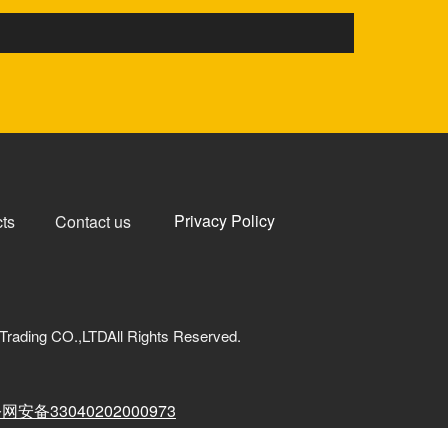
Privacy Policy
ts
Contact us
Trading CO.,LTDAll Rights Reserved.
网安备33040202000973