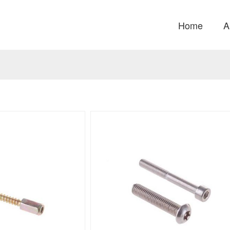
Home
A