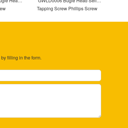
le Head
GWLD0006 Bugle Head Self
GWLD00
w
Tapping Screw Phillips Screw
T
Drilling with Partial Thread
y filling in the form.