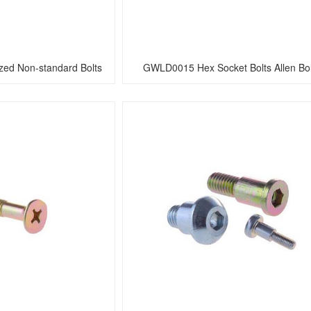
ed Non-standard Bolts
GWLD0015 Hex Socket Bolts Allen Bol