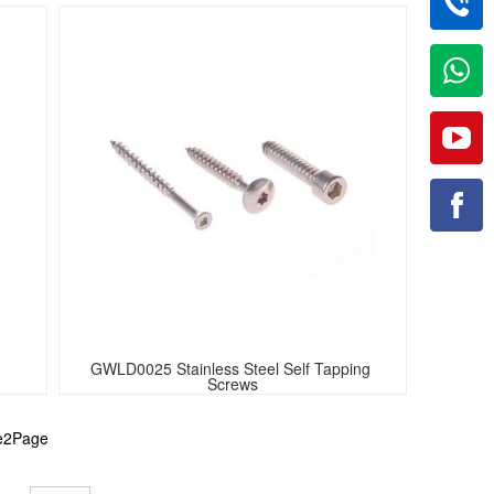
GWLD0025 Stainless Steel Self Tapping 
Screws
he2Page