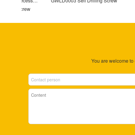
Cross Recessed
GWLD0003 Self Drilling Screw
apping Screw
S
You are welcome to co