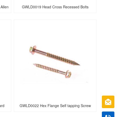
Allen 
GWLD0019 Head Cross Recessed Bolts
rd 
GWLD0022 Hex Flange Self tapping Screw