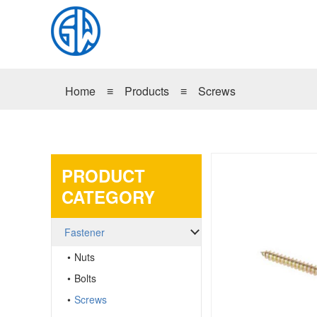
Home
≡
Products
≡
Screws
PRODUCT
CATEGORY
Fastener
Nuts
Bolts
Screws