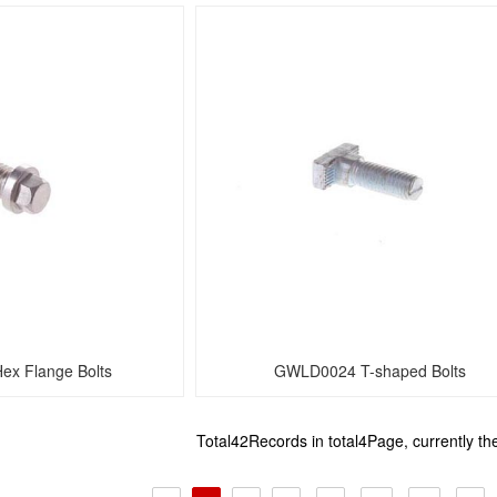
x Flange Bolts
GWLD0024 T-shaped Bolts
Total42Records in total4Page, currently t