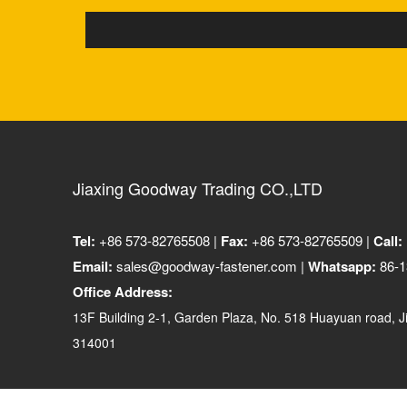
Jiaxing Goodway Trading CO.,LTD
Tel:
+86 573-82765508 |
Fax:
+86 573-82765509 |
Call:
Email:
sales@goodway-fastener.com |
Whatsapp:
86-1
Office Address:
13F Building 2-1, Garden Plaza, No. 518 Huayuan road, Ji
314001