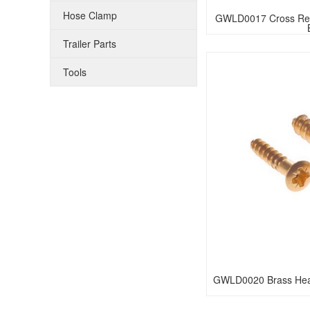
Hose Clamp
GWLD0017 Cross Rece
Trailer Parts
Tools
GWLD0020 Brass Hea