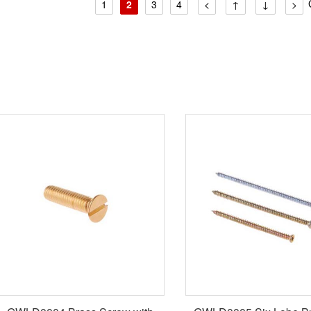
1
2
3
4
<
↑
↓
>