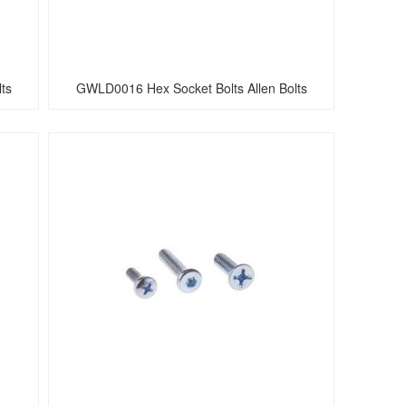
ts
GWLD0016 Hex Socket Bolts Allen Bolts