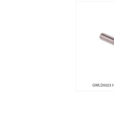
GWLD0023 He