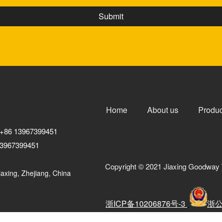
Home
About us
Produc
+86 13967399451
3967399451
Copyright © 2021 Jiaxing Goodway 
axing, Zhejiang, China
浙ICP备10206876号-3
浙公