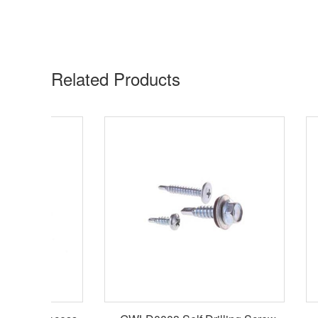
Related Products​