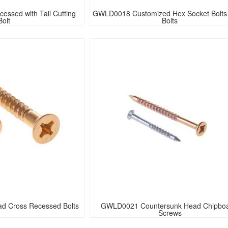
ssed with Tail Cutting 
GWLD0018 Customized Hex Socket Bolts 
Bolt
Bolts
d Cross Recessed Bolts
GWLD0021 Countersunk Head Chipboa
Screws