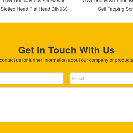
GWLD0004 Brass Screw with
GWLD0005 Six Lobe Bug
lotted Head Flat Head DIN963
Self Tapping Scre
Get in Touch With Us
ntact us for further information about our company or products b