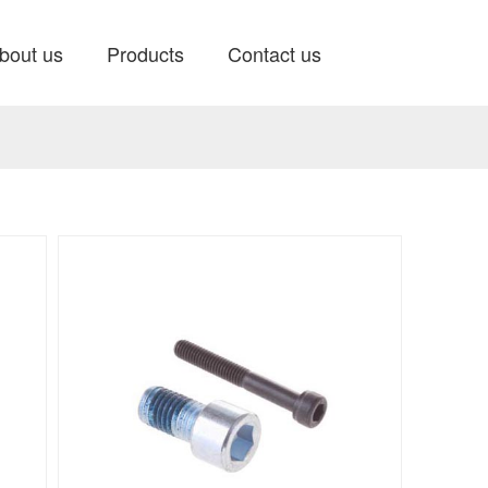
bout us
Products
Contact us