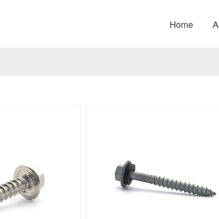
Home
A