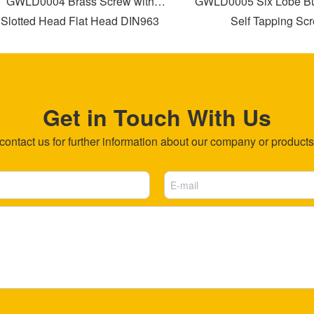
WLD0004 Brass Screw with
GWLD0005 Six Lobe Bugl
otted Head Flat Head DIN963
Self Tapping Screw
Get in Touch With Us
ntact us for further information about our company or products b