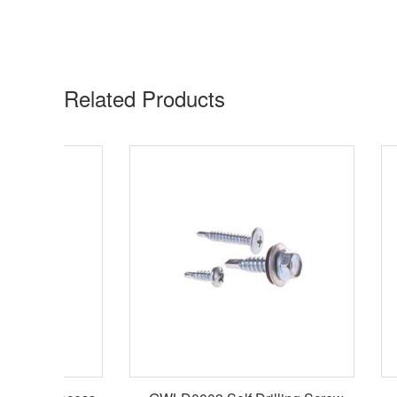
Related Products​