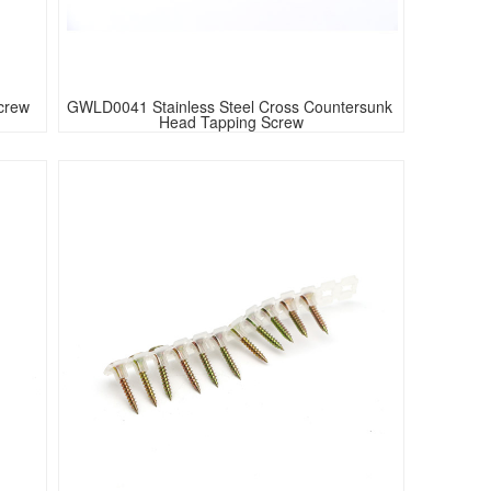
crew 
GWLD0041 Stainless Steel Cross Countersunk 
Head Tapping Screw