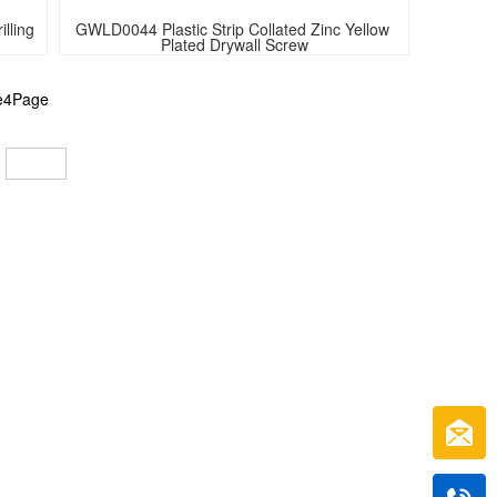
ling 
GWLD0044 Plastic Strip Collated Zinc Yellow 
Plated Drywall Screw
he4Page
: