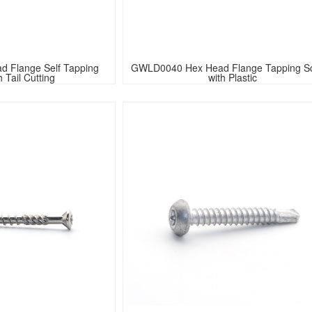
 Flange Self Tapping 
GWLD0040 Hex Head Flange Tapping S
 Tail Cutting
with Plastic