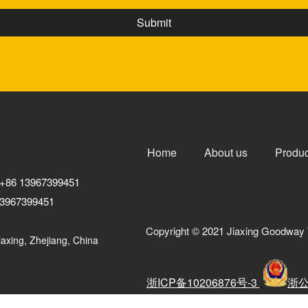
Home
About us
Produc
+86 13967399451
3967399451
Copyright © 2021 Jiaxing Goodway 
axing, Zhejiang, China
浙ICP备10206876号-3
浙公