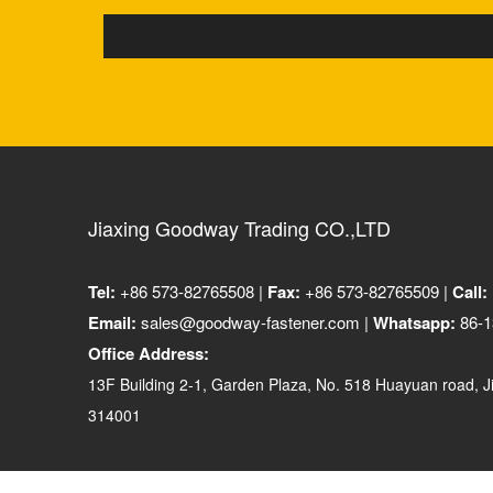
Jiaxing Goodway Trading CO.,LTD
Tel:
+86 573-82765508 |
Fax:
+86 573-82765509 |
Call:
Email:
sales@goodway-fastener.com |
Whatsapp:
86-1
Office Address:
13F Building 2-1, Garden Plaza, No. 518 Huayuan road, Ji
314001