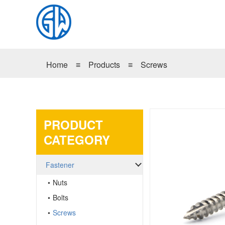
Home
≡
Products
≡
Screws
PRODUCT
CATEGORY
Fastener
Nuts
Bolts
Screws