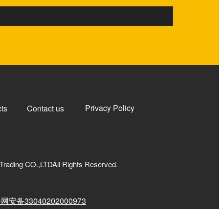
Privacy Policy
ts
Contact us
Trading CO.,LTDAll Rights Reserved.
网安备33040202000973