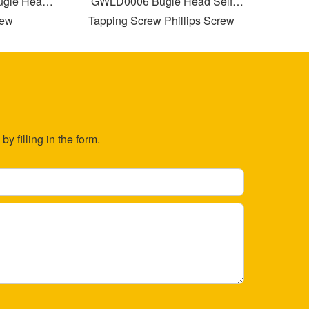
e Head
GWLD0006 Bugle Head Self
GWLD000
Tapping Screw Phillips Screw
T
Drilling with Partial Thread
y filling in the form.