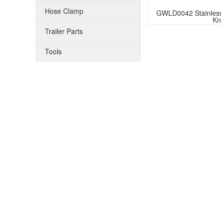
Hose Clamp
GWLD0042 Stainless 
Kn
Trailer Parts
Tools