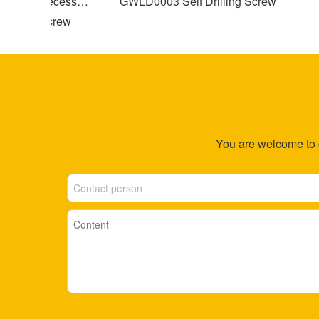
ross Recessed
GWLD0003 Self Drilling Screw
G
pping Screw
Sl
You are welcome to co