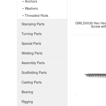
Anchors
Washers
Threaded Rods
GWLD0039 Hex Head
Stamping Parts
Screw with
Turning Parts
Special Parts
Welding Parts
Assembly Parts
Scaffolding Parts
Casting Parts
Bearing
Rigging