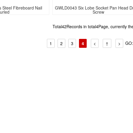
Steel Fibreboard Nail 
GWLD0043 Six Lobe Socket Pan Head Dril
urled
Screw 
Total42Records in total4Page, currently t
GO
1
2
3
4
<
↑
>