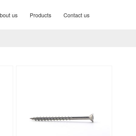
bout us
Products
Contact us