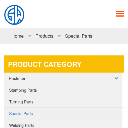
Home
≡
Products
≡
Special Parts
PRODUCT CATEGORY
Fastener
Stamping Parts
Turning Parts
Special Parts
Welding Parts