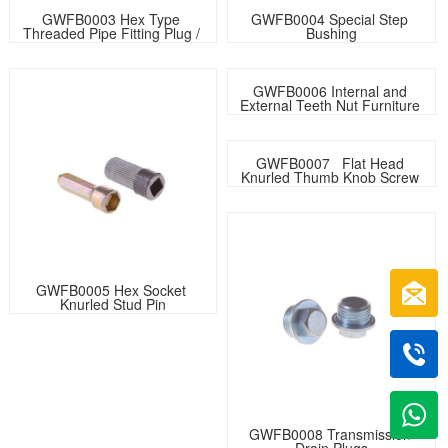
GWFB0003 Hex Type 
GWFB0004 Special Step 
Threaded Pipe Fitting Plug / 
Bushing
Plumbing Fittings For Water 
Stopping
GWFB0006 Internal and 
External Teeth Nut Furniture 
Nut
GWFB0007   Flat Head 
Knurled Thumb Knob Screw 
Assembly with Same Type 
Nuts
GWFB0005 Hex Socket 
Knurled Stud Pin
GWFB0008 Transmission 
Drain Plugs