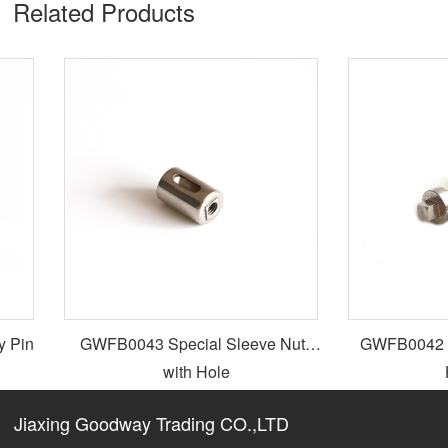
Related Products​
 Pin
GWFB0043 Special Sleeve Nuts
GWFB0042 Spe
with Hole
H
Jiaxing Goodway Trading CO.,LTD