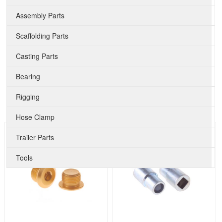
Assembly Parts
Scaffolding Parts
Casting Parts
Bearing
Rigging
Hose Clamp
Trailer Parts
Tools