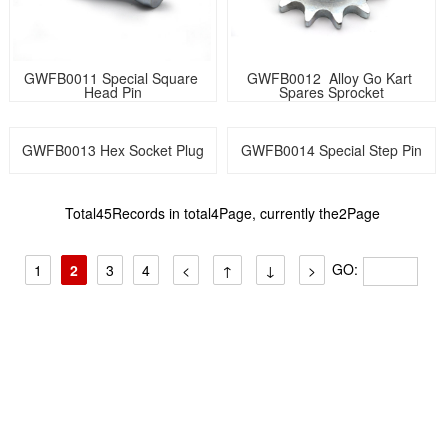
GWFB0011 Special Square 
GWFB0012  Alloy Go Kart 
Head Pin
Spares Sprocket
GWFB0013 Hex Socket Plug
GWFB0014 Special Step Pin
Total45Records in total4Page, currently the2Page
GO:
1
2
3
4
<
↑
↓
>