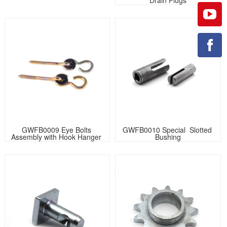
GWFB0009 Eye Bolts 
GWFB0010 Special  Slotted 
Assembly with Hook Hanger 
Bushing
Screw