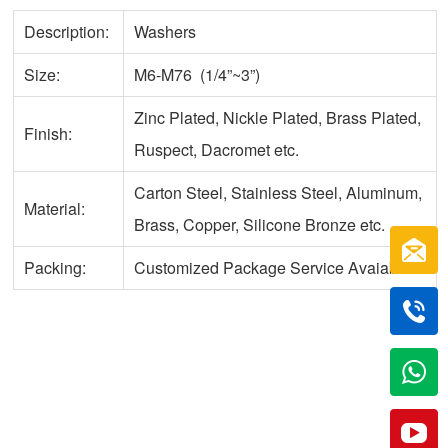
Description:
Washers
Size:
M6-M76 (1/4”~3”)
Zinc Plated, Nickle Plated, Brass Plated,
Finish:
Ruspect, Dacromet etc.
Carton Steel, Stainless Steel, Aluminum,
Material:
Brass, Copper, Silicone Bronze etc.
Packing:
Customized Package Service Avaiable