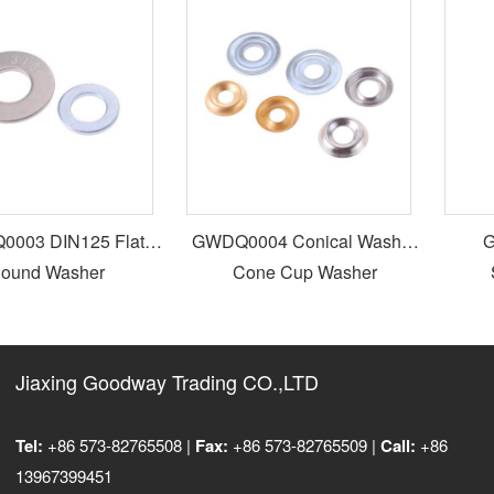
03 DIN125 Flat
GWDQ0004 Conical Washer
GW
und Washer
Cone Cup Washer
S
Jiaxing Goodway Trading CO.,LTD
Tel:
+86 573-82765508 |
Fax:
+86 573-82765509 |
Call:
+86
13967399451