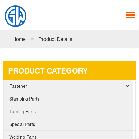
Home
≡
Product Details
PRODUCT CATEGORY
Fastener
Stamping Parts
Turning Parts
Special Parts
Welding Parts