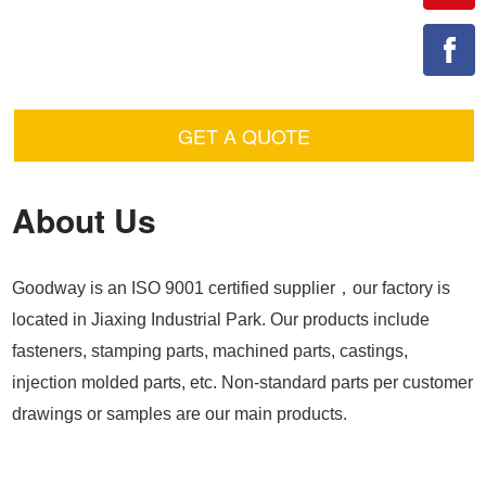
GET A QUOTE
About Us
Goodway is an ISO 9001 certified supplier，our factory is
located in Jiaxing Industrial Park. Our products include
fasteners, stamping parts, machined parts, castings,
injection molded parts, etc. Non-standard parts per customer
drawings or samples are our main products.