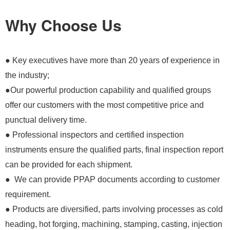
Why Choose Us
● Key executives have more than 20 years of experience in
the industry;
●Our powerful production capability and qualified groups
offer our customers with the most competitive price and
punctual delivery time.
● Professional inspectors and certified inspection
instruments ensure the qualified parts, final inspection report
can be provided for each shipment.
● We can provide PPAP documents according to customer
requirement.
● Products are diversified, parts involving processes as cold
heading, hot forging, machining, stamping, casting, injection