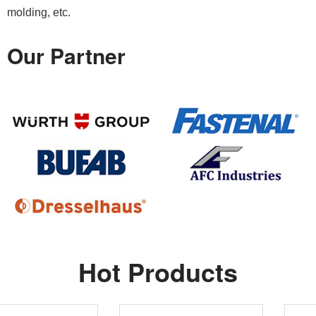
molding, etc.
Our Partner
Hot Products