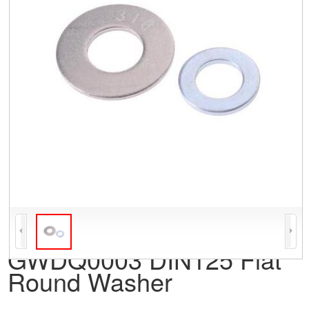
GWDQ0003 DIN125 Flat
Round Washer