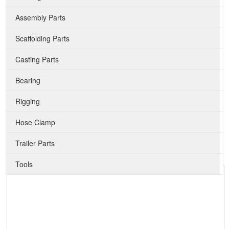
Assembly Parts
Scaffolding Parts
Casting Parts
Bearing
Rigging
Hose Clamp
Trailer Parts
Tools