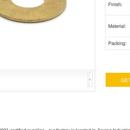
Finish:
Material:
Packing:
GE