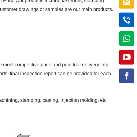
al Park. Our products include fasteners, stamping
r customer drawings or samples are our main products.
e most competitive price and punctual delivery time.
rts, final inspection report can be provided for each
achining, stamping, casting, injection molding, etc.