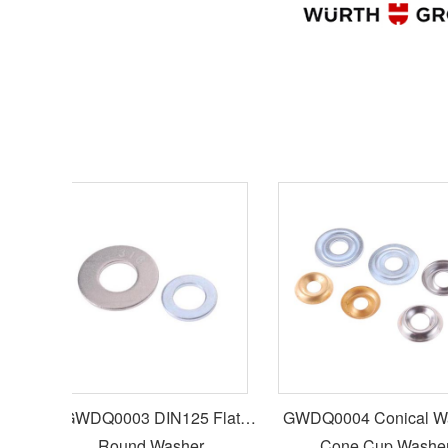
GWDQ0003 DIN125 Flat
GWDQ0004 Conical Washer
w
Round Washer
Cone Cup Washer