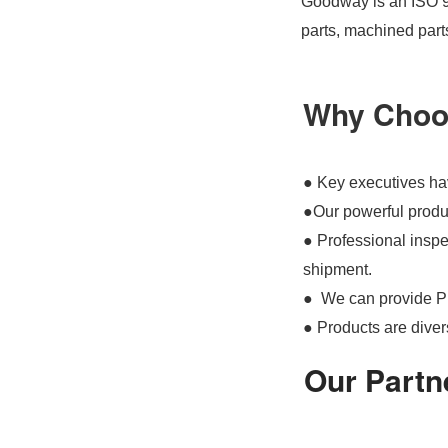
Goodway is an ISO 90
parts, machined part
Why Choo
● Key executives hav
●Our powerful produc
● Professional inspec
shipment.
● We can provide P
● Products are divers
Our Partn