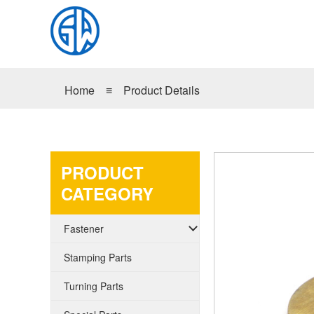
Home
≡
Product Details
PRODUCT
CATEGORY
Fastener
Stamping Parts
Turning Parts