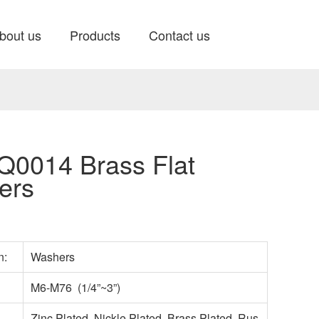
bout us
Products
Contact us
0014 Brass Flat
ers
n:
Washers
M6-M76 (1/4”~3”)
Zinc Plated, Nickle Plated, Brass Plated, Rus