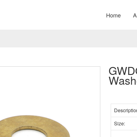
Home
A
GWDQ
Wash
Descriptio
Size: