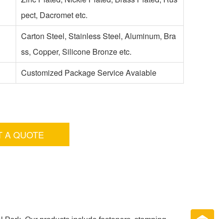
pect, Dacromet etc.
Carton Steel, Stainless Steel, Aluminum, Bra
ss, Copper, Silicone Bronze etc.
Customized Package Service Avaiable
T A QUOTE