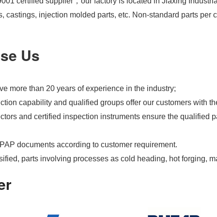
01 certified supplier，our factory is located in Jiaxing Industri
s, castings, injection molded parts, etc. Non-standard parts pe
se Us
e more than 20 years of experience in the industry;
tion capability and qualified groups offer our customers with th
tors and certified inspection instruments ensure the qualified pa
PAP documents according to customer requirement.
ified, parts involving processes as cold heading, hot forging, m
er