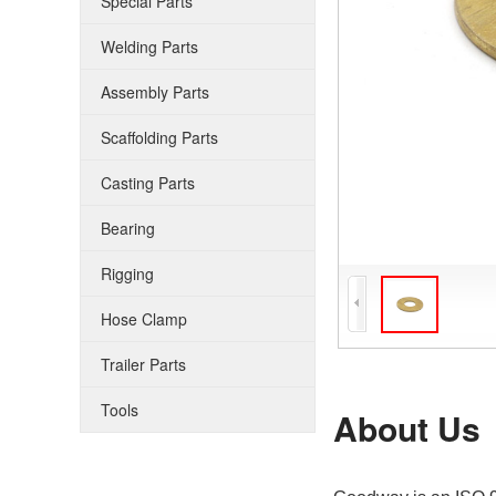
Special Parts
Welding Parts
Assembly Parts
Scaffolding Parts
Casting Parts
Bearing
Rigging
Hose Clamp
Trailer Parts
Tools
About Us