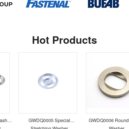
Hot Products
GWDQ0005 Special
GWDQ0006 Round S
Stretching Washer
Washer