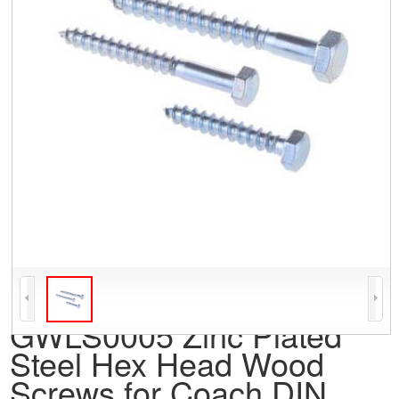
GWLS0005 Zinc Plated
Steel Hex Head Wood
Screws for Coach DIN