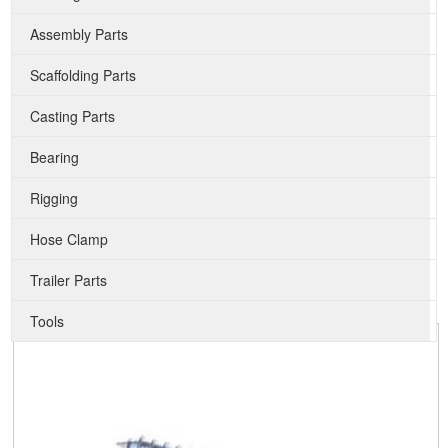
Assembly Parts
Scaffolding Parts
Casting Parts
Bearing
Rigging
Hose Clamp
Trailer Parts
Tools