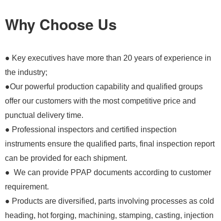
Why Choose Us
● Key executives have more than 20 years of experience in
the industry;
●Our powerful production capability and qualified groups
offer our customers with the most competitive price and
punctual delivery time.
● Professional inspectors and certified inspection
instruments ensure the qualified parts, final inspection report
can be provided for each shipment.
● We can provide PPAP documents according to customer
requirement.
● Products are diversified, parts involving processes as cold
heading, hot forging, machining, stamping, casting, injection