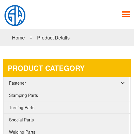
Home
≡
Product Details
PRODUCT CATEGORY
Fastener
Stamping Parts
Turning Parts
Special Parts
Welding Parts