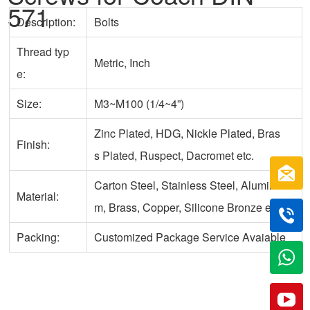
571
Description:
Bolts
Thread typ
Metric, Inch
e:
Size:
M3~M100 (1/4~4”)
Zinc Plated, HDG, Nickle Plated, Bras
Finish:
s Plated, Ruspect, Dacromet etc.
Carton Steel, Stainless Steel, Aluminu
Material:
m, Brass, Copper, Silicone Bronze etc.
Packing:
Customized Package Service Avaiable