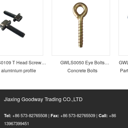
109 T Head Screws
GWLS0050 Eye Bolts
GWLS
 aluminium profile
Concrete Bolts
Parti
Jiaxing Goodway Trading CO.,LTD
Tel:
+86 573-82765508 |
Fax:
+86 573-82765509 |
Call:
+86
13967399451