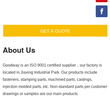
GET A QUOTE
About Us
Goodway is an ISO 9001 certified supplier，our factory is
located in Jiaxing Industrial Park. Our products include
fasteners, stamping parts, machined parts, castings,
injection molded parts, etc. Non-standard parts per customer
drawings or samples are our main products.