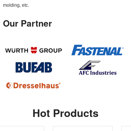
molding, etc.
Our Partner
Hot Products