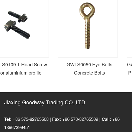
0109 T Head Screws
GWLS0050 Eye Bolts
GWL
or aluminium profile
Concrete Bolts
Par
Jiaxing Goodway Trading CO.,LTD
Tel:
+86 573-82765508 |
Fax:
+86 573-82765509 |
Call:
+86
13967399451