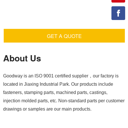
GET A QUOTE
About Us
Goodway is an ISO 9001 certified supplier，our factory is
located in Jiaxing Industrial Park. Our products include
fasteners, stamping parts, machined parts, castings,
injection molded parts, etc. Non-standard parts per customer
drawings or samples are our main products.