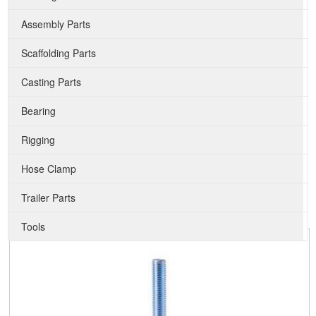
Assembly Parts
Scaffolding Parts
Casting Parts
Bearing
Rigging
Hose Clamp
Trailer Parts
Tools