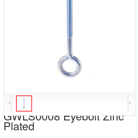
GWLS0008 Eyebolt Zinc
Plated