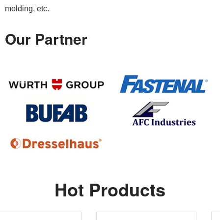
molding, etc.
Our Partner
Hot Products