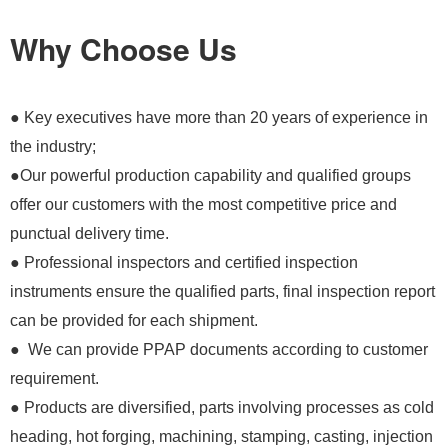
Why Choose Us
● Key executives have more than 20 years of experience in
the industry;
●Our powerful production capability and qualified groups
offer our customers with the most competitive price and
punctual delivery time.
● Professional inspectors and certified inspection
instruments ensure the qualified parts, final inspection report
can be provided for each shipment.
● We can provide PPAP documents according to customer
requirement.
● Products are diversified, parts involving processes as cold
heading, hot forging, machining, stamping, casting, injection