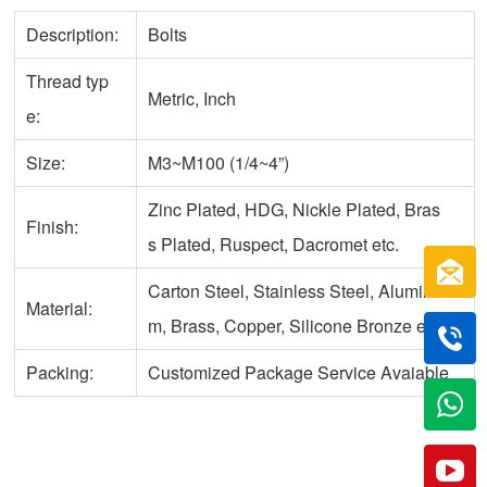
Description:
Bolts
Thread typ
Metric, Inch
e:
Size:
M3~M100 (1/4~4”)
Zinc Plated, HDG, Nickle Plated, Bras
Finish:
s Plated, Ruspect, Dacromet etc.
Carton Steel, Stainless Steel, Aluminu
Material:
m, Brass, Copper, Silicone Bronze etc.
Packing:
Customized Package Service Avaiable