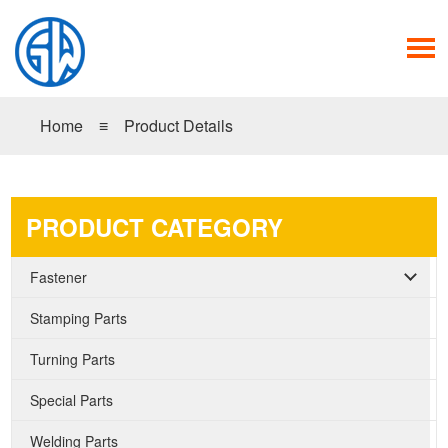
Home
≡
Product Details
PRODUCT CATEGORY
Fastener
Stamping Parts
Turning Parts
Special Parts
Welding Parts