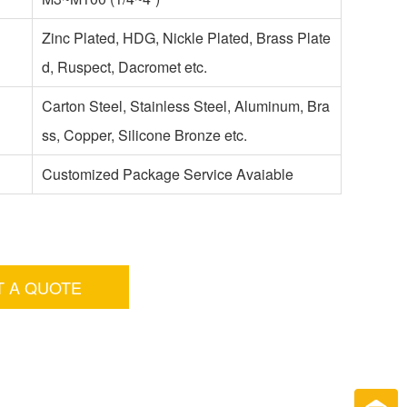
Zinc Plated, HDG, Nickle Plated, Brass Plate
d, Ruspect, Dacromet etc.
Carton Steel, Stainless Steel, Aluminum, Bra
ss, Copper, Silicone Bronze etc.
Customized Package Service Avaiable
T A QUOTE