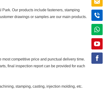
al Park. Our products include fasteners, stamping
r customer drawings or samples are our main products.
e most competitive price and punctual delivery time.
rts, final inspection report can be provided for each
achining, stamping, casting, injection molding, etc.