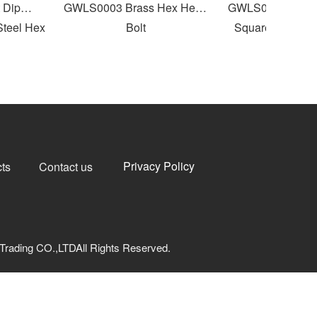
ip
GWLS0003 Brass Hex Head
GWLS0004 Round F
eel Hex
Bolt
Square Neck Carri
Privacy Policy
ts
Contact us
Trading CO.,LTDAll Rights Reserved.
网安备33040202000973