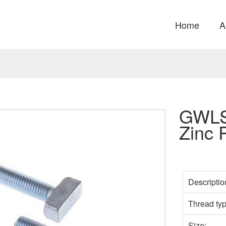
Home
A
GWLS
Zinc 
Descriptio
Thread ty
Size: