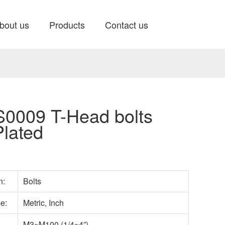
bout us
Products
Contact us
0009 T-Head bolts
Plated
n:
Bolts
pe:
Metric, Inch
M3~M100 (1/4~4”)