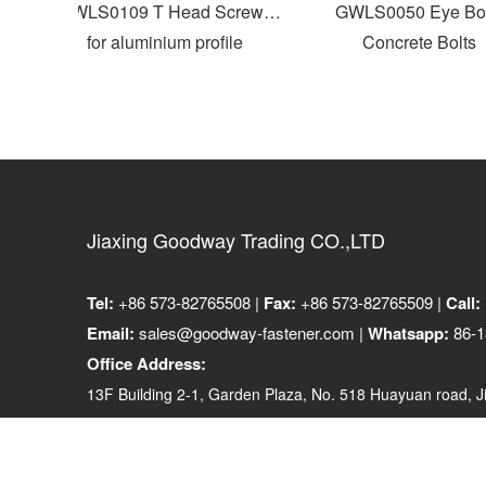
GWLS0109 T Head Screws
GWLS0050 Eye Bolt
for aluminium profile
Concrete Bolts
Jiaxing Goodway Trading CO.,LTD
Tel:
+86 573-82765508 |
Fax:
+86 573-82765509 |
Call:
Email:
sales@goodway-fastener.com |
Whatsapp:
86-1
Office Address:
13F Building 2-1, Garden Plaza, No. 518 Huayuan road, Ji
314001