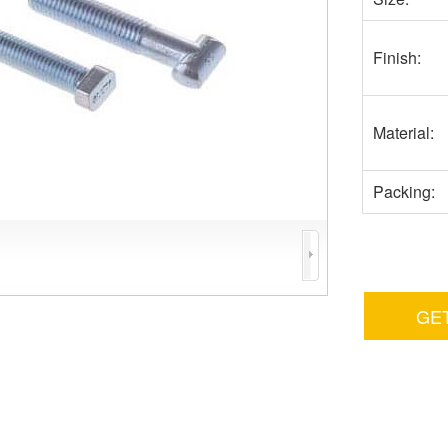
Finish:
Material:
Packing:
GE