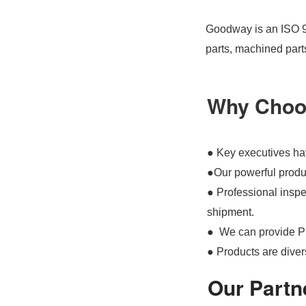
Goodway is an ISO 90
parts, machined part
Why Choo
● Key executives hav
●Our powerful produc
● Professional inspec
shipment.
● We can provide P
● Products are divers
Our Partn