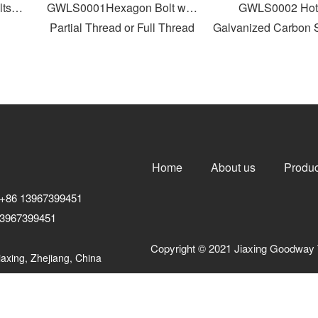
s
GWLS0001Hexagon Bolt with
GWLS0002 Hot D
Partial Thread or Full Thread
Galvanized Carbon St
Head Bolt
Home
About us
Produc
+86 13967399451
3967399451
Copyright © 2021 Jiaxing Goodway 
axing, Zhejiang, China
浙ICP备10206876号-3
浙公