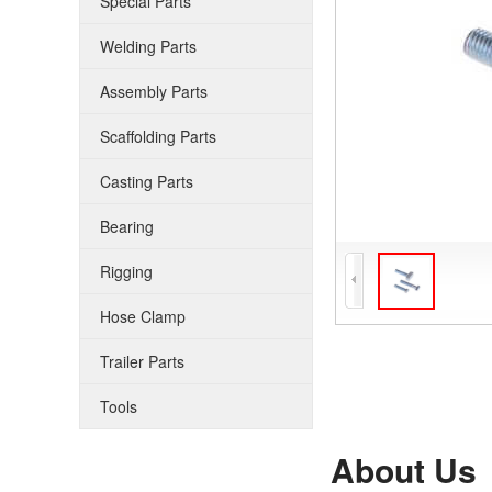
Special Parts
Welding Parts
Assembly Parts
Scaffolding Parts
Casting Parts
Bearing
Rigging
Hose Clamp
Trailer Parts
Tools
About Us