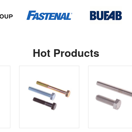
Hot Products