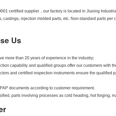
01 certified supplier，our factory is located in Jiaxing Industri
s, castings, injection molded parts, etc. Non-standard parts pe
se Us
e more than 20 years of experience in the industry;
tion capability and qualified groups offer our customers with th
tors and certified inspection instruments ensure the qualified pa
PAP documents according to customer requirement.
ified, parts involving processes as cold heading, hot forging, m
er