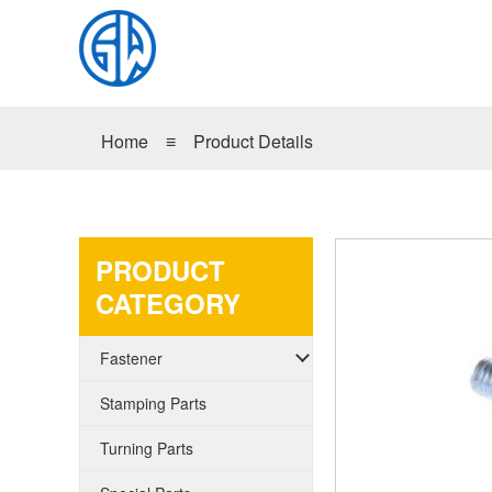
Home
≡
Product Details
PRODUCT
CATEGORY
Fastener
Stamping Parts
Turning Parts