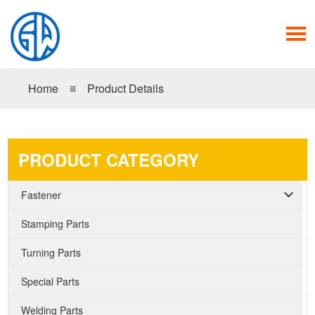
Home
≡
Product Details
PRODUCT CATEGORY
Fastener
Stamping Parts
Turning Parts
Special Parts
Welding Parts