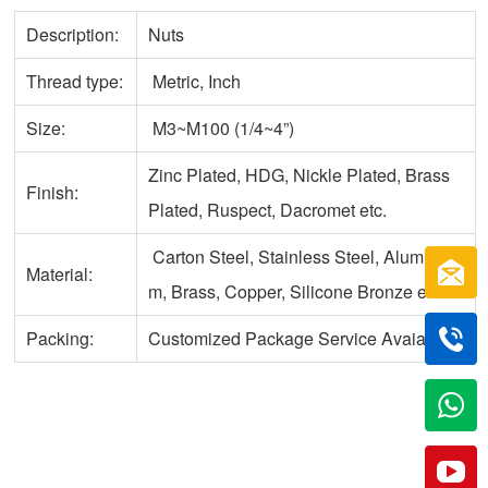
Description:
Nuts
Thread type:
Metric, Inch
Size:
M3~M100 (1/4~4”)
Zinc Plated, HDG, Nickle Plated, Brass
Finish:
Plated, Ruspect, Dacromet etc.
Carton Steel, Stainless Steel, Aluminu
Material:
m, Brass, Copper, Silicone Bronze etc.
Packing:
Customized Package Service Avaiable