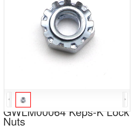
GWLM00064 Keps-K Lock
Nuts