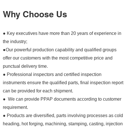
Why Choose Us
● Key executives have more than 20 years of experience in
the industry;
●Our powerful production capability and qualified groups
offer our customers with the most competitive price and
punctual delivery time.
● Professional inspectors and certified inspection
instruments ensure the qualified parts, final inspection report
can be provided for each shipment.
● We can provide PPAP documents according to customer
requirement.
● Products are diversified, parts involving processes as cold
heading, hot forging, machining, stamping, casting, injection