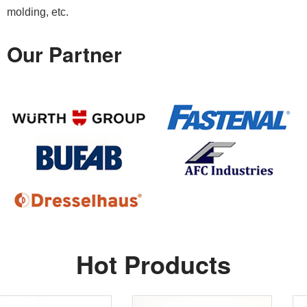
molding, etc.
Our Partner
Hot Products