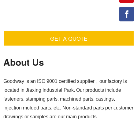
GET A QUOTE
About Us
Goodway is an ISO 9001 certified supplier，our factory is
located in Jiaxing Industrial Park. Our products include
fasteners, stamping parts, machined parts, castings,
injection molded parts, etc. Non-standard parts per customer
drawings or samples are our main products.