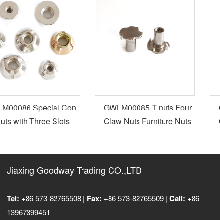
00086 Special Cone
GWLM00085 T nuts Four
G
ts with Three Slots
Claw Nuts Furniture Nuts
C
Jiaxing Goodway Trading CO.,LTD
Tel:
+86 573-82765508 |
Fax:
+86 573-82765509 |
Call:
+86
13967399451