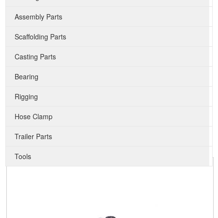
Assembly Parts
Scaffolding Parts
Casting Parts
Bearing
Rigging
Hose Clamp
Trailer Parts
Tools