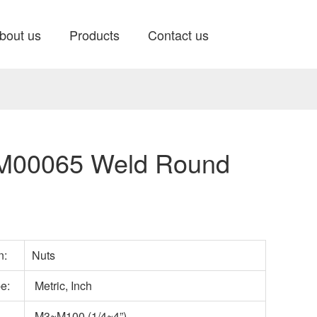
bout us
Products
Contact us
00065 Weld Round
n:
Nuts
e:
Metric, Inch
M3~M100 (1/4~4”)