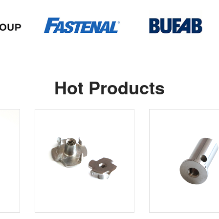
Hot Products