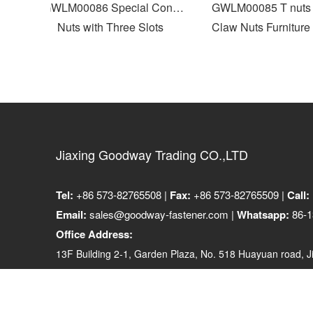
p
GWLM00086 Special Cone
GWLM00085 T nuts F
Nuts with Three Slots
Claw Nuts Furniture N
Jiaxing Goodway Trading CO.,LTD
Tel:
+86 573-82765508 |
Fax:
+86 573-82765509 |
Call:
Email:
sales@goodway-fastener.com |
Whatsapp:
86-1
Office Address:
13F Building 2-1, Garden Plaza, No. 518 Huayuan road, Ji
314001