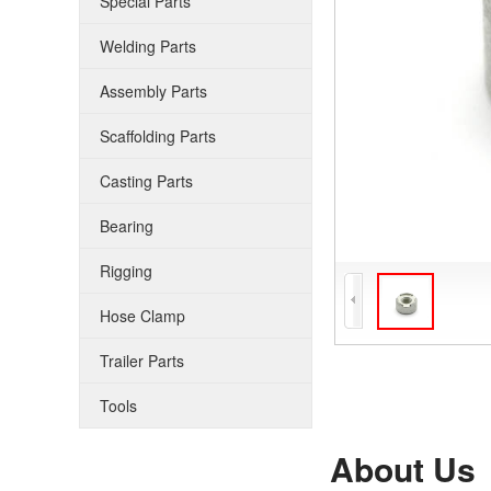
Special Parts
Welding Parts
Assembly Parts
Scaffolding Parts
Casting Parts
Bearing
Rigging
Hose Clamp
Trailer Parts
Tools
About Us