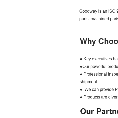
Goodway is an ISO 90
parts, machined part
Why Choo
● Key executives hav
●Our powerful produc
● Professional inspec
shipment.
● We can provide P
● Products are divers
Our Partn