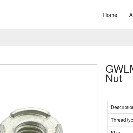
Home
A
GWLM
Nut
Descriptio
Thread typ
Size: