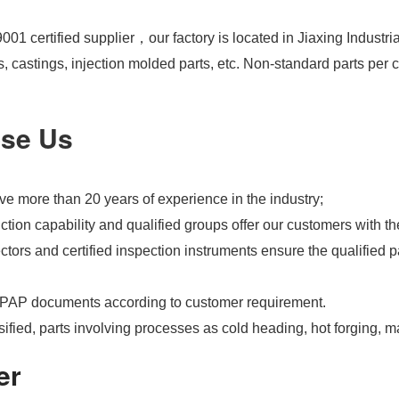
01 certified supplier，our factory is located in Jiaxing Industri
s, castings, injection molded parts, etc. Non-standard parts pe
se Us
e more than 20 years of experience in the industry;
tion capability and qualified groups offer our customers with th
tors and certified inspection instruments ensure the qualified pa
PAP documents according to customer requirement.
ified, parts involving processes as cold heading, hot forging, m
er