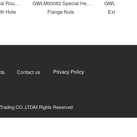
 Round
GWLM00082 Special Hex
GWLM00081 Inte
 Hole
Flange Nuts
External Threa
Privacy Policy
ts
Contact us
Trading CO.,LTDAll Rights Reserved.
网安备33040202000973