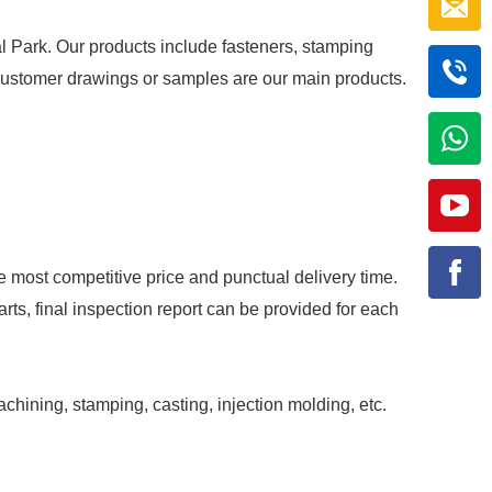
al Park. Our products include fasteners, stamping
r customer drawings or samples are our main products.
e most competitive price and punctual delivery time.
rts, final inspection report can be provided for each
achining, stamping, casting, injection molding, etc.