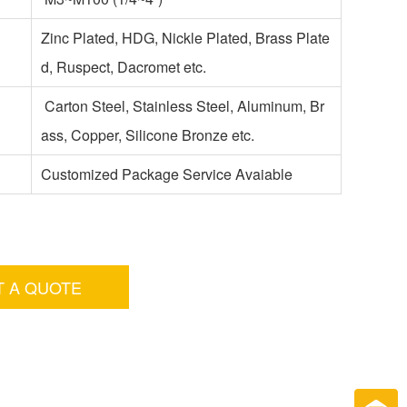
Zinc Plated, HDG, Nickle Plated, Brass Plate
d, Ruspect, Dacromet etc.
Carton Steel, Stainless Steel, Aluminum, Br
ass, Copper, Silicone Bronze etc.
Customized Package Service Avaiable
T A QUOTE