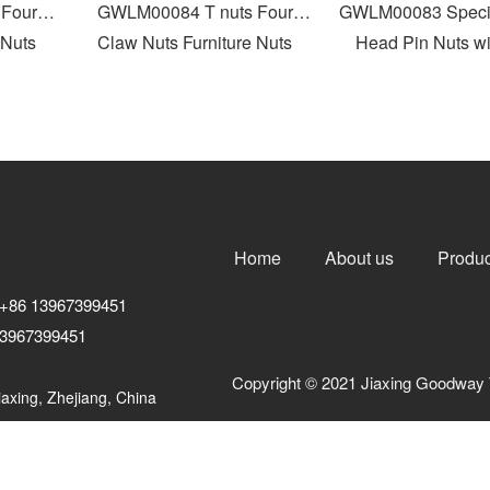
our
GWLM00084 T nuts Four
GWLM00083 Special
uts
Claw Nuts Furniture Nuts
Head Pin Nuts with
Home
About us
Produc
+86 13967399451
3967399451
Copyright © 2021 Jiaxing Goodway 
axing, Zhejiang, China
浙ICP备10206876号-3
浙公