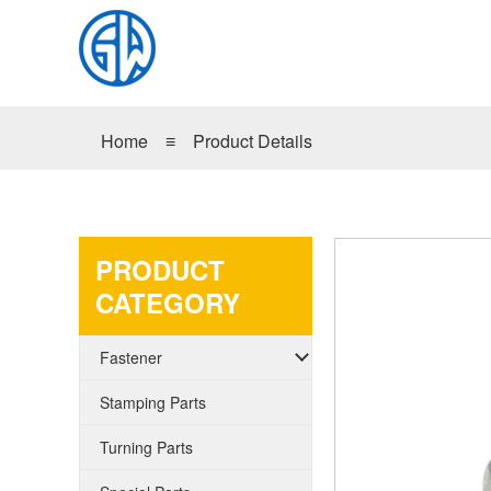
Home
≡
Product Details
PRODUCT
CATEGORY
Fastener
Stamping Parts
Turning Parts