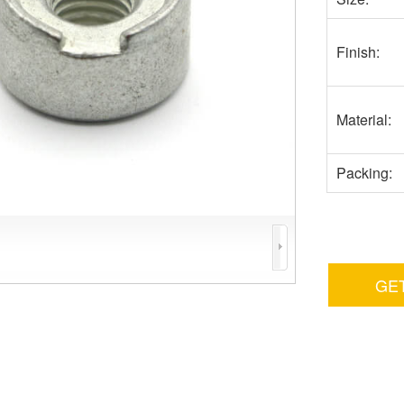
Finish:
Material:
Packing:
GE