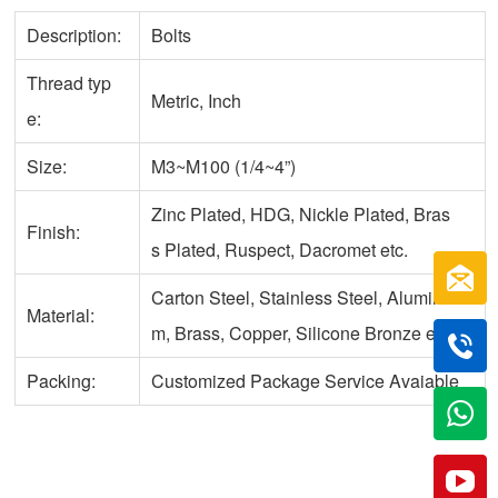
Description:
Bolts
Thread typ
Metric, Inch
e:
Size:
M3~M100 (1/4~4”)
Zinc Plated, HDG, Nickle Plated, Bras
Finish:
s Plated, Ruspect, Dacromet etc.
Carton Steel, Stainless Steel, Aluminu
Material:
m, Brass, Copper, Silicone Bronze etc.
Packing:
Customized Package Service Avaiable