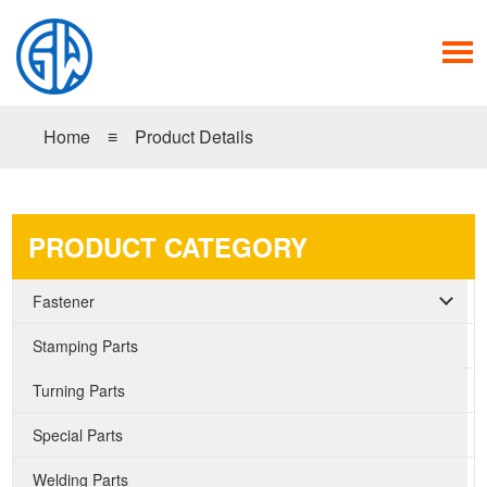
Home
≡
Product Details
PRODUCT CATEGORY
Fastener
Stamping Parts
Turning Parts
Special Parts
Welding Parts