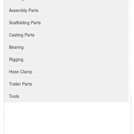
Assembly Parts
Scaffolding Parts
Casting Parts
Bearing
Rigging
Hose Clamp
Trailer Parts
Tools