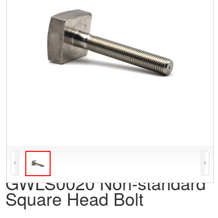
GWLS0020 Non-standard
Square Head Bolt