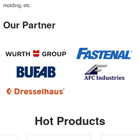
molding, etc.
Our Partner
Hot Products