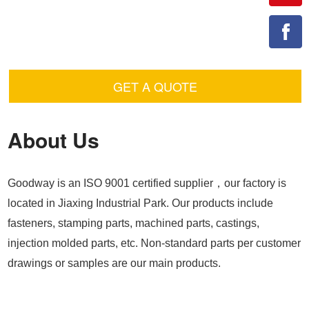
GET A QUOTE
About Us
Goodway is an ISO 9001 certified supplier，our factory is
located in Jiaxing Industrial Park. Our products include
fasteners, stamping parts, machined parts, castings,
injection molded parts, etc. Non-standard parts per customer
drawings or samples are our main products.