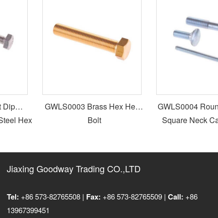
Dip
GWLS0003 Brass Hex Head
GWLS0004 Round 
teel Hex
Bolt
Square Neck Carr
Jiaxing Goodway Trading CO.,LTD
Tel:
+86 573-82765508 |
Fax:
+86 573-82765509 |
Call:
+86
13967399451