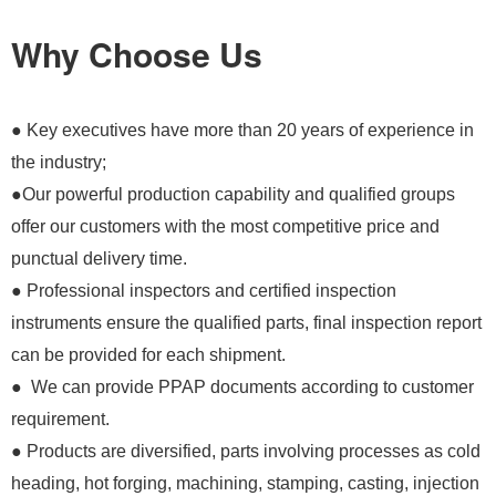
Why Choose Us
● Key executives have more than 20 years of experience in
the industry;
●Our powerful production capability and qualified groups
offer our customers with the most competitive price and
punctual delivery time.
● Professional inspectors and certified inspection
instruments ensure the qualified parts, final inspection report
can be provided for each shipment.
● We can provide PPAP documents according to customer
requirement.
● Products are diversified, parts involving processes as cold
heading, hot forging, machining, stamping, casting, injection