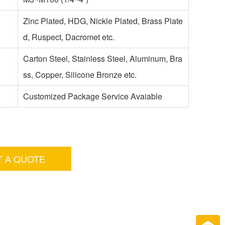
Zinc Plated, HDG, Nickle Plated, Brass Plate
d, Ruspect, Dacromet etc.
Carton Steel, Stainless Steel, Aluminum, Bra
ss, Copper, Silicone Bronze etc.
Customized Package Service Avaiable
T A QUOTE