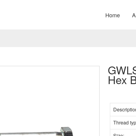
Home
A
GWLS
Hex B
Descriptio
Thread ty
Size: