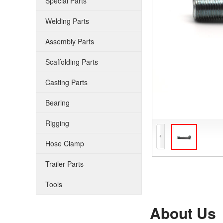
Special Parts
Welding Parts
Assembly Parts
Scaffolding Parts
Casting Parts
Bearing
Rigging
Hose Clamp
Trailer Parts
Tools
About Us