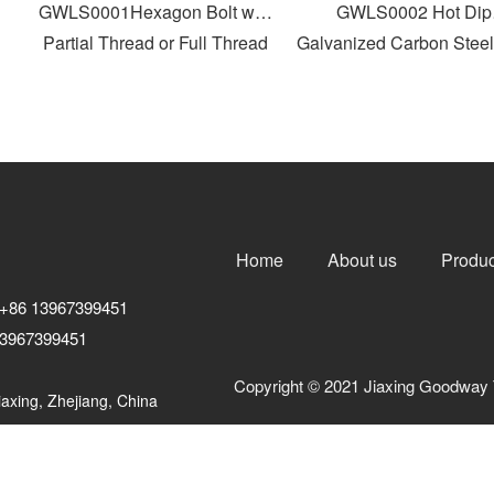
GWLS0001Hexagon Bolt with
GWLS0002 Hot Dip
Partial Thread or Full Thread
Galvanized Carbon Steel 
Head Bolt
Home
About us
Produc
+86 13967399451
3967399451
Copyright © 2021 Jiaxing Goodway 
axing, Zhejiang, China
浙ICP备10206876号-3
浙公