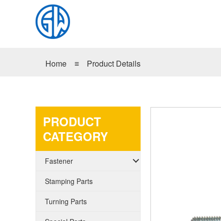
Home
≡
Product Details
PRODUCT
CATEGORY
Fastener
Stamping Parts
Turning Parts