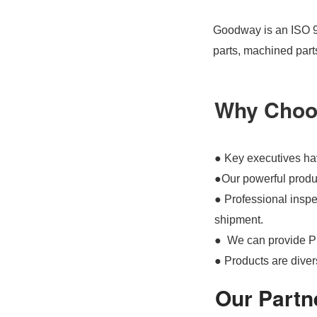
Goodway is an ISO 90
parts, machined part
Why Choo
● Key executives hav
●Our powerful produc
● Professional inspec
shipment.
● We can provide P
● Products are divers
Our Partn