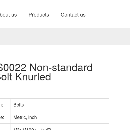
bout us
Products
Contact us
0022 Non-standard
olt Knurled
n:
Bolts
pe:
Metric, Inch
M3~M100 (1/4~4”)