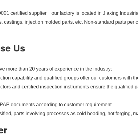
01 certified supplier，our factory is located in Jiaxing Industri
s, castings, injection molded parts, etc. Non-standard parts pe
se Us
e more than 20 years of experience in the industry;
tion capability and qualified groups offer our customers with th
tors and certified inspection instruments ensure the qualified pa
PAP documents according to customer requirement.
ified, parts involving processes as cold heading, hot forging, m
er