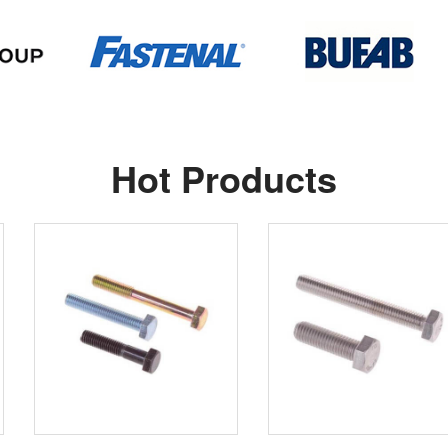
Hot Products