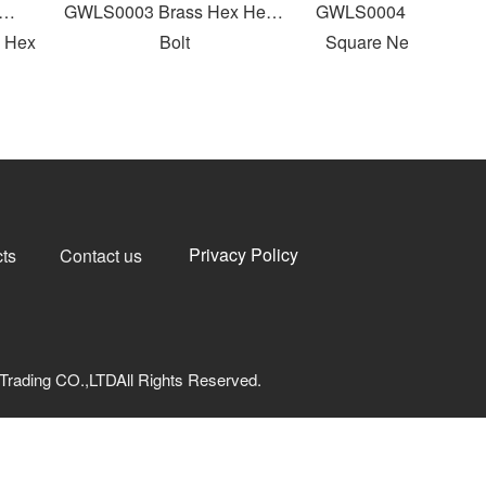
GWLS0003 Brass Hex Head
GWLS0004 Round Flat
Hex
Bolt
Square Neck Carriage 
Privacy Policy
ts
Contact us
Trading CO.,LTDAll Rights Reserved.
网安备33040202000973