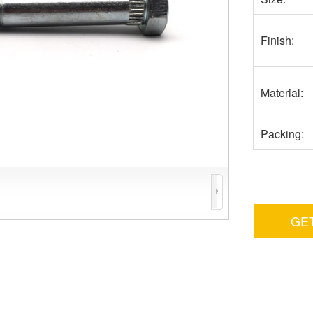
Finish:
Material:
Packing:
GE