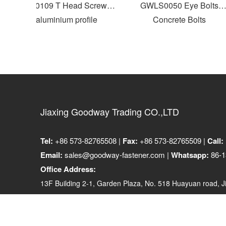
GWLS0109 T Head Screws
GWLS0050 Eye Bolts
for aluminium profile
Concrete Bolts
Jiaxing Goodway Trading CO.,LTD
Tel:
+86 573-82765508 |
Fax:
+86 573-82765509 |
Call:
Email:
sales@goodway-fastener.com |
Whatsapp:
86-1
Office Address:
13F Building 2-1, Garden Plaza, No. 518 Huayuan road, Ji
314001