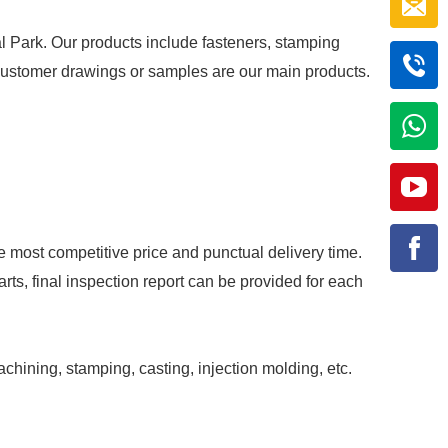
al Park. Our products include fasteners, stamping
r customer drawings or samples are our main products.
e most competitive price and punctual delivery time.
rts, final inspection report can be provided for each
achining, stamping, casting, injection molding, etc.