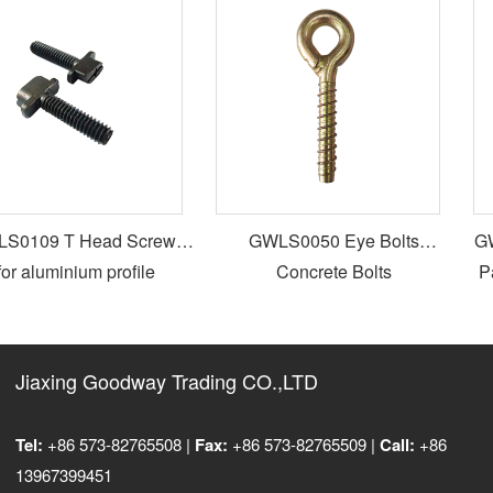
0109 T Head Screws
GWLS0050 Eye Bolts
GWL
or aluminium profile
Concrete Bolts
Par
Jiaxing Goodway Trading CO.,LTD
Tel:
+86 573-82765508 |
Fax:
+86 573-82765509 |
Call:
+86
13967399451