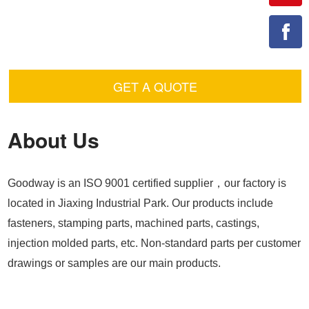
GET A QUOTE
About Us
Goodway is an ISO 9001 certified supplier，our factory is
located in Jiaxing Industrial Park. Our products include
fasteners, stamping parts, machined parts, castings,
injection molded parts, etc. Non-standard parts per customer
drawings or samples are our main products.