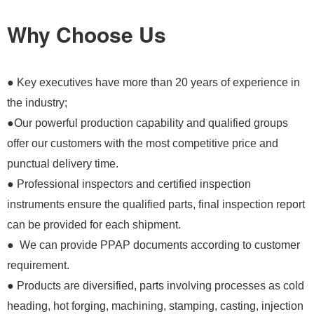
Why Choose Us
● Key executives have more than 20 years of experience in
the industry;
●Our powerful production capability and qualified groups
offer our customers with the most competitive price and
punctual delivery time.
● Professional inspectors and certified inspection
instruments ensure the qualified parts, final inspection report
can be provided for each shipment.
● We can provide PPAP documents according to customer
requirement.
● Products are diversified, parts involving processes as cold
heading, hot forging, machining, stamping, casting, injection