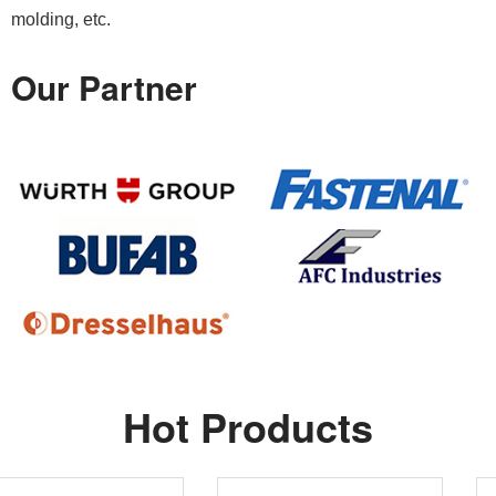
molding, etc.
Our Partner
Hot Products