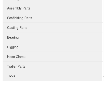
Assembly Parts
Scaffolding Parts
Casting Parts
Bearing
Rigging
Hose Clamp
Trailer Parts
Tools