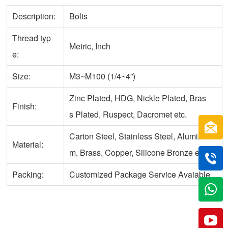
Description:
Bolts
Thread typ
Metric, Inch
e:
Size:
M3~M100 (1/4~4”)
Zinc Plated, HDG, Nickle Plated, Bras
Finish:
s Plated, Ruspect, Dacromet etc.
Carton Steel, Stainless Steel, Aluminu
Material:
m, Brass, Copper, Silicone Bronze etc.
Packing:
Customized Package Service Avaiable