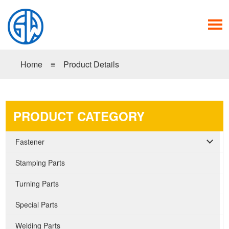
Home
≡
Product Details
PRODUCT CATEGORY
Fastener
Stamping Parts
Turning Parts
Special Parts
Welding Parts