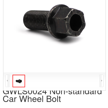
GWLS0024 Non-standard
Car Wheel Bolt