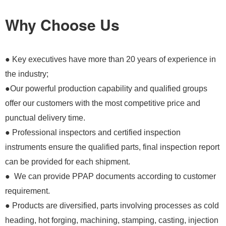
Why Choose Us
● Key executives have more than 20 years of experience in
the industry;
●Our powerful production capability and qualified groups
offer our customers with the most competitive price and
punctual delivery time.
● Professional inspectors and certified inspection
instruments ensure the qualified parts, final inspection report
can be provided for each shipment.
● We can provide PPAP documents according to customer
requirement.
● Products are diversified, parts involving processes as cold
heading, hot forging, machining, stamping, casting, injection