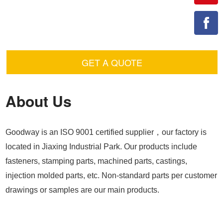
GET A QUOTE
About Us
Goodway is an ISO 9001 certified supplier，our factory is
located in Jiaxing Industrial Park. Our products include
fasteners, stamping parts, machined parts, castings,
injection molded parts, etc. Non-standard parts per customer
drawings or samples are our main products.