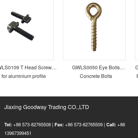
S0109 T Head Screws
GWLS0050 Eye Bolts
GW
for aluminium profile
Concrete Bolts
Pa
Jiaxing Goodway Trading CO.,LTD
Tel:
+86 573-82765508 |
Fax:
+86 573-82765509 |
Call:
+86
13967399451