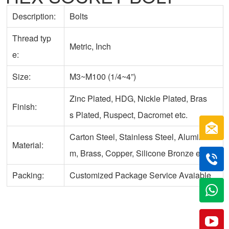
Description:
Bolts
Thread typ
Metric, Inch
e:
Size:
M3~M100 (1/4~4”)
Zinc Plated, HDG, Nickle Plated, Bras
Finish:
s Plated, Ruspect, Dacromet etc.
Carton Steel, Stainless Steel, Aluminu
Material:
m, Brass, Copper, Silicone Bronze etc.
Packing:
Customized Package Service Avaiable