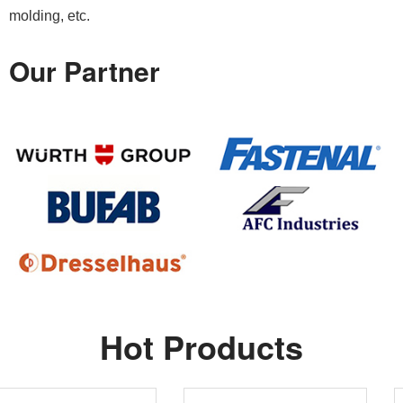
molding, etc.
Our Partner
Hot Products