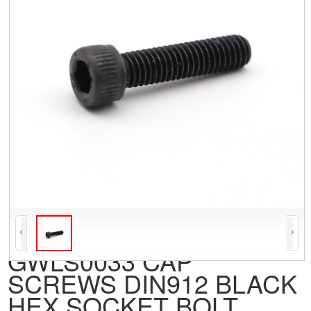
GWLS0033 CAP
SCREWS DIN912 BLACK
HEX SOCKET BOLT