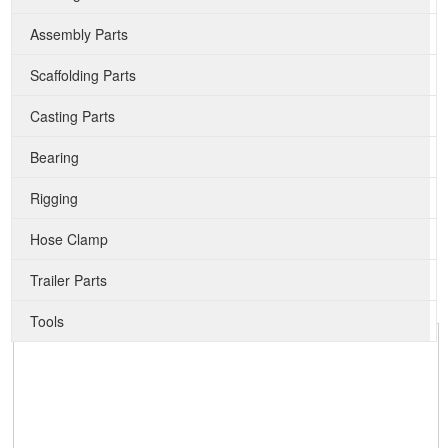
Assembly Parts
Scaffolding Parts
Casting Parts
Bearing
Rigging
Hose Clamp
Trailer Parts
Tools