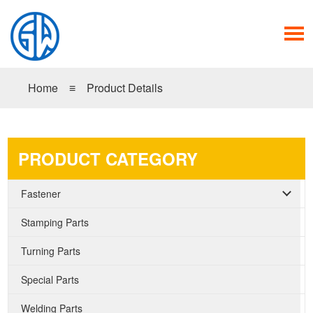
Home
≡
Product Details
PRODUCT CATEGORY
Fastener
Stamping Parts
Turning Parts
Special Parts
Welding Parts