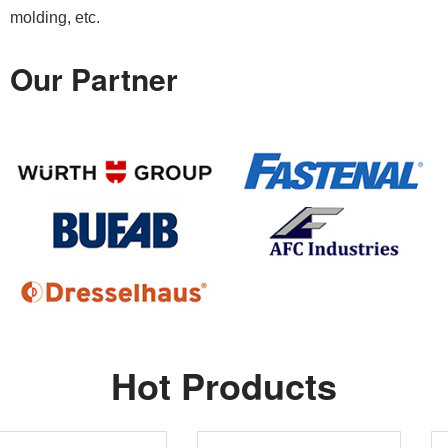
molding, etc.
Our Partner
Hot Products