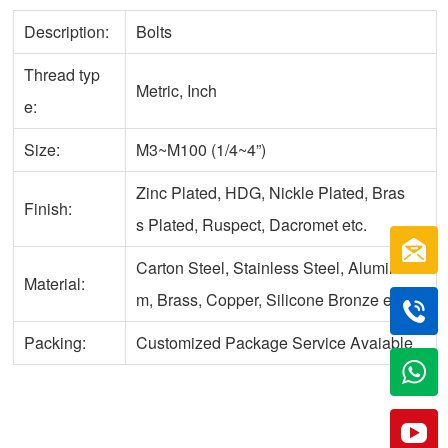
Description:
Bolts
Thread typ
Metric, Inch
e:
Size:
M3~M100 (1/4~4”)
Zinc Plated, HDG, Nickle Plated, Bras
Finish:
s Plated, Ruspect, Dacromet etc.
Carton Steel, Stainless Steel, Aluminu
Material:
m, Brass, Copper, Silicone Bronze etc.
Packing:
Customized Package Service Avaiable