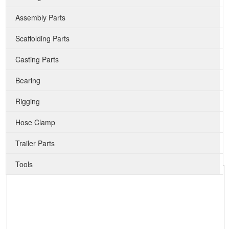
Assembly Parts
Scaffolding Parts
Casting Parts
Bearing
Rigging
Hose Clamp
Trailer Parts
Tools