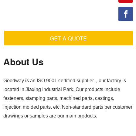
GET A QUOTE
About Us
Goodway is an ISO 9001 certified supplier，our factory is
located in Jiaxing Industrial Park. Our products include
fasteners, stamping parts, machined parts, castings,
injection molded parts, etc. Non-standard parts per customer
drawings or samples are our main products.