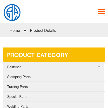
Home
≡
Product Details
PRODUCT CATEGORY
Fastener
Stamping Parts
Turning Parts
Special Parts
Welding Parts