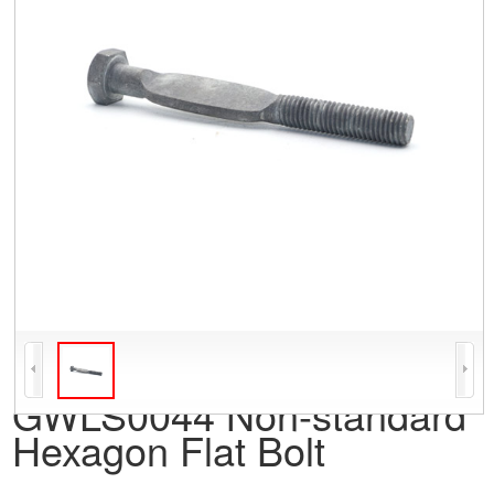
GWLS0044 Non-standard
Hexagon Flat Bolt