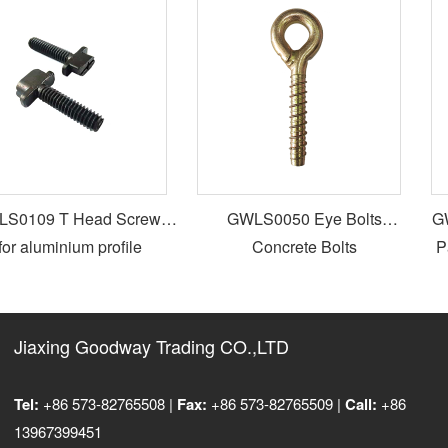
0109 T Head Screws
GWLS0050 Eye Bolts
GW
or aluminium profile
Concrete Bolts
Pa
Jiaxing Goodway Trading CO.,LTD
Tel:
+86 573-82765508 |
Fax:
+86 573-82765509 |
Call:
+86
13967399451