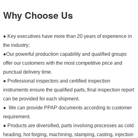
Why Choose Us
● Key executives have more than 20 years of experience in
the industry;
●Our powerful production capability and qualified groups
offer our customers with the most competitive price and
punctual delivery time.
● Professional inspectors and certified inspection
instruments ensure the qualified parts, final inspection report
can be provided for each shipment.
● We can provide PPAP documents according to customer
requirement.
● Products are diversified, parts involving processes as cold
heading, hot forging, machining, stamping, casting, injection