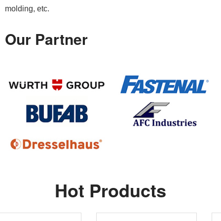
molding, etc.
Our Partner
Hot Products