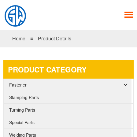
Home
≡
Product Details
PRODUCT CATEGORY
Fastener
Stamping Parts
Turning Parts
Special Parts
Welding Parts