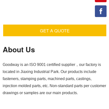
GET A QUOTE
About Us
Goodway is an ISO 9001 certified supplier，our factory is
located in Jiaxing Industrial Park. Our products include
fasteners, stamping parts, machined parts, castings,
injection molded parts, etc. Non-standard parts per customer
drawings or samples are our main products.