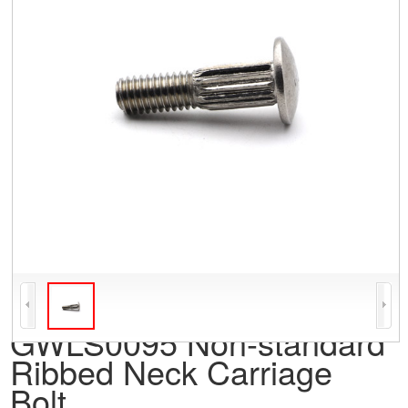
GWLS0095 Non-standard
Ribbed Neck Carriage
Bolt