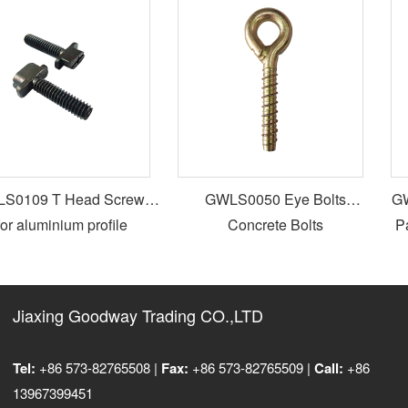
0109 T Head Screws
GWLS0050 Eye Bolts
GWL
or aluminium profile
Concrete Bolts
Par
Jiaxing Goodway Trading CO.,LTD
Tel:
+86 573-82765508 |
Fax:
+86 573-82765509 |
Call:
+86
13967399451