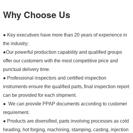
Why Choose Us
● Key executives have more than 20 years of experience in
the industry;
●Our powerful production capability and qualified groups
offer our customers with the most competitive price and
punctual delivery time.
● Professional inspectors and certified inspection
instruments ensure the qualified parts, final inspection report
can be provided for each shipment.
● We can provide PPAP documents according to customer
requirement.
● Products are diversified, parts involving processes as cold
heading, hot forging, machining, stamping, casting, injection