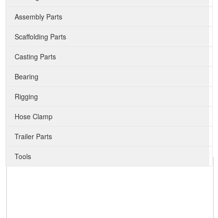
Assembly Parts
Scaffolding Parts
Casting Parts
Bearing
Rigging
Hose Clamp
Trailer Parts
Tools