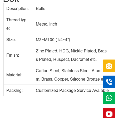
Description:
Bolts
Thread typ
Metric, Inch
e:
Size:
M3~M100 (1/4~4”)
Zinc Plated, HDG, Nickle Plated, Bras
Finish:
s Plated, Ruspect, Dacromet etc.
Carton Steel, Stainless Steel, Aluminu
Material:
m, Brass, Copper, Silicone Bronze etc.
Packing:
Customized Package Service Avaiable