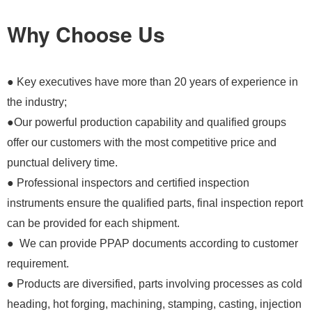
Why Choose Us
● Key executives have more than 20 years of experience in
the industry;
●Our powerful production capability and qualified groups
offer our customers with the most competitive price and
punctual delivery time.
● Professional inspectors and certified inspection
instruments ensure the qualified parts, final inspection report
can be provided for each shipment.
● We can provide PPAP documents according to customer
requirement.
● Products are diversified, parts involving processes as cold
heading, hot forging, machining, stamping, casting, injection