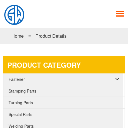
Home
≡
Product Details
PRODUCT CATEGORY
Fastener
Stamping Parts
Turning Parts
Special Parts
Welding Parts