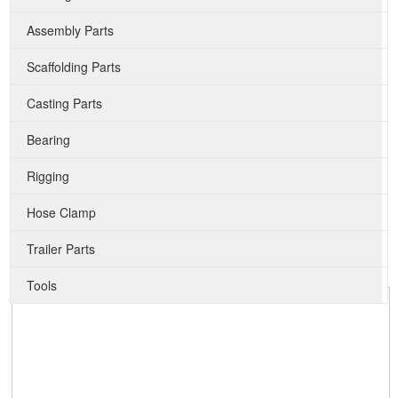
Assembly Parts
Scaffolding Parts
Casting Parts
Bearing
Rigging
Hose Clamp
Trailer Parts
Tools