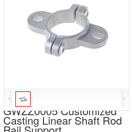
GWZZ0005 Customized
Casting Linear Shaft Rod
Rail Support