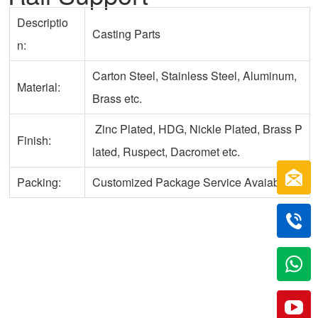
Descriptio
Casting Parts
n:
Carton Steel, Stainless Steel, Aluminum,
Material:
Brass etc.
Zinc Plated, HDG, Nickle Plated, Brass P
Finish:
lated, Ruspect, Dacromet etc.
Packing:
Customized Package Service Avaiable