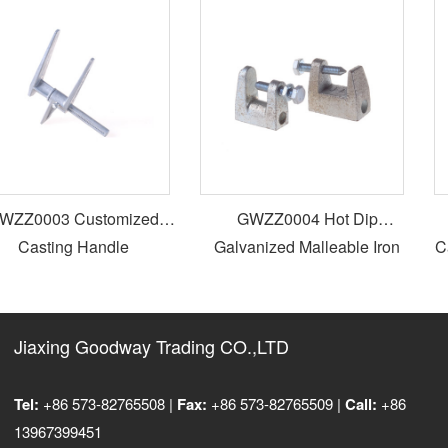
ZZ0003 Customized
GWZZ0004 Hot Dip
Casting Handle
Galvanized Malleable Iron
Cas
Beam Clamp
Jiaxing Goodway Trading CO.,LTD
Tel:
+86 573-82765508 |
Fax:
+86 573-82765509 |
Call:
+86
13967399451