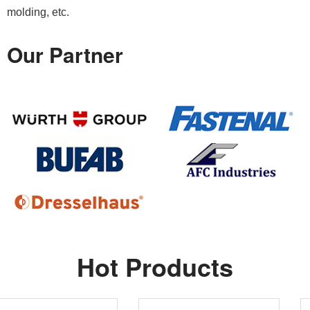
molding, etc.
Our Partner
Hot Products