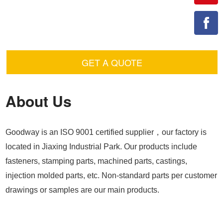
GET A QUOTE
About Us
Goodway is an ISO 9001 certified supplier，our factory is
located in Jiaxing Industrial Park. Our products include
fasteners, stamping parts, machined parts, castings,
injection molded parts, etc. Non-standard parts per customer
drawings or samples are our main products.