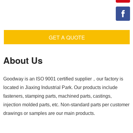
GET A QUOTE
About Us
Goodway is an ISO 9001 certified supplier，our factory is
located in Jiaxing Industrial Park. Our products include
fasteners, stamping parts, machined parts, castings,
injection molded parts, etc. Non-standard parts per customer
drawings or samples are our main products.