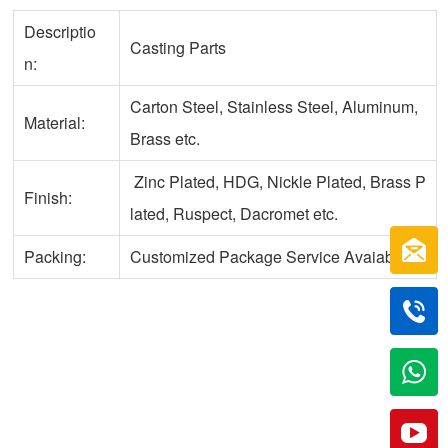
Descriptio
Casting Parts
n:
Carton Steel, Stainless Steel, Aluminum,
Material:
Brass etc.
Zinc Plated, HDG, Nickle Plated, Brass P
Finish:
lated, Ruspect, Dacromet etc.
Packing:
Customized Package Service Avaiable