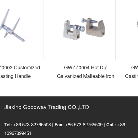
003 Customized
GWZZ0004 Hot Dip
GWZ
sting Handle
Galvanized Malleable Iron
Castin
Beam Clamp
Jiaxing Goodway Trading CO.,LTD
Tel:
+86 573-82765508 |
Fax:
+86 573-82765509 |
Call:
+86
13967399451