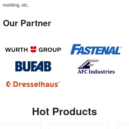
molding, etc.
Our Partner
Hot Products