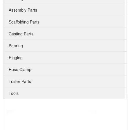
Assembly Parts
Scaffolding Parts
Casting Parts
Bearing
Rigging
Hose Clamp
Trailer Parts
Tools