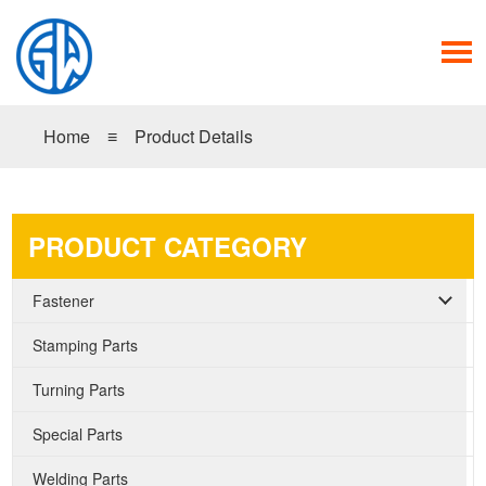
Home
≡
Product Details
PRODUCT CATEGORY
Fastener
Stamping Parts
Turning Parts
Special Parts
Welding Parts