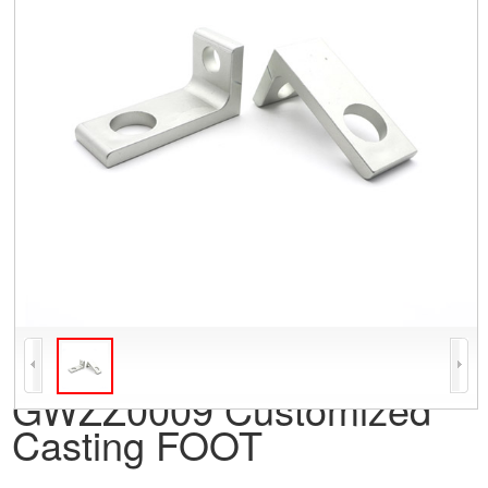
GWZZ0009 Customized
Casting FOOT