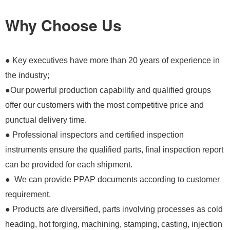
Why Choose Us
● Key executives have more than 20 years of experience in
the industry;
●Our powerful production capability and qualified groups
offer our customers with the most competitive price and
punctual delivery time.
● Professional inspectors and certified inspection
instruments ensure the qualified parts, final inspection report
can be provided for each shipment.
● We can provide PPAP documents according to customer
requirement.
● Products are diversified, parts involving processes as cold
heading, hot forging, machining, stamping, casting, injection