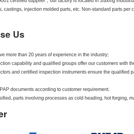
01 certified supplier，our factory is located in Jiaxing Industri
s, castings, injection molded parts, etc. Non-standard parts pe
se Us
e more than 20 years of experience in the industry;
tion capability and qualified groups offer our customers with th
tors and certified inspection instruments ensure the qualified pa
PAP documents according to customer requirement.
ified, parts involving processes as cold heading, hot forging, m
er