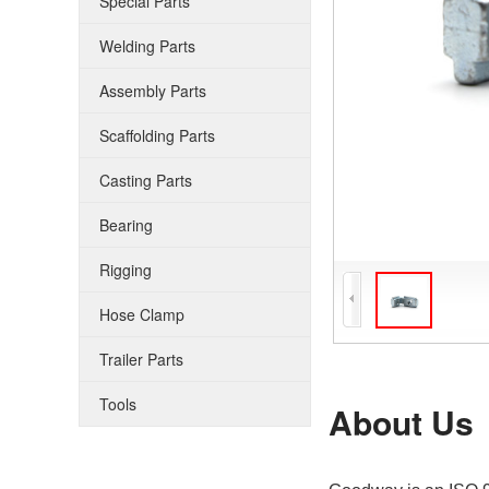
Special Parts
Welding Parts
Assembly Parts
Scaffolding Parts
Casting Parts
Bearing
Rigging
Hose Clamp
Trailer Parts
Tools
About Us