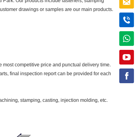
al Park. Our products include fasteners, stamping
r customer drawings or samples are our main products.
e most competitive price and punctual delivery time.
rts, final inspection report can be provided for each
achining, stamping, casting, injection molding, etc.