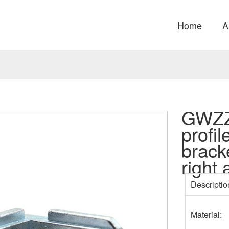
Home
A
GWZZ
profil
brack
right
Descriptio
Material: