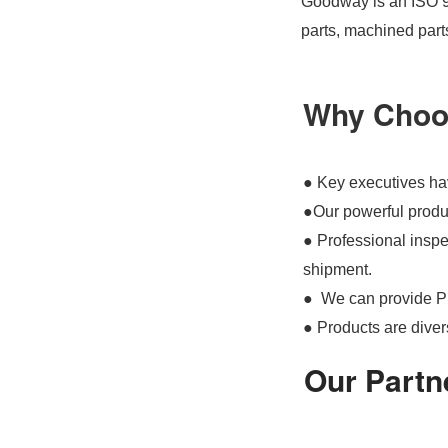
Goodway is an ISO 90
parts, machined part
Why Choo
● Key executives hav
●Our powerful produc
● Professional inspec
shipment.
● We can provide P
● Products are divers
Our Partn