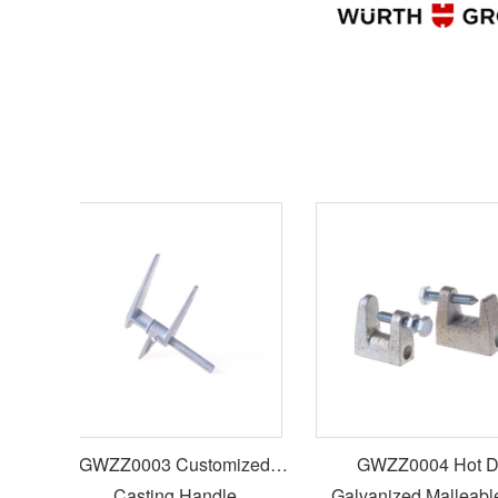
st
GWZZ0003 Customized
GWZZ0004 Hot Dip
Casting Handle
Galvanized Malleable I