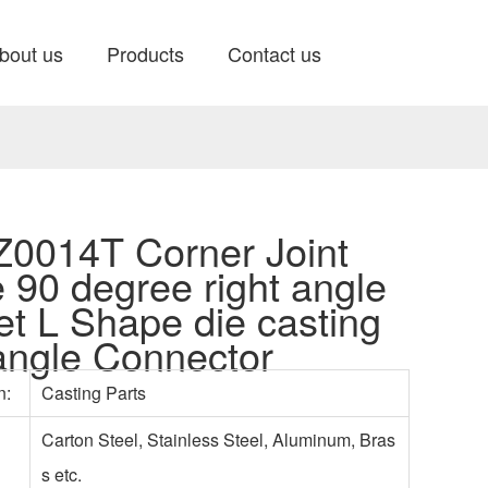
bout us
Products
Contact us
0014T Corner Joint
e 90 degree right angle
et L Shape die casting
 angle Connector
n:
Casting Parts
Carton Steel, Stainless Steel, Aluminum, Bras
s etc.