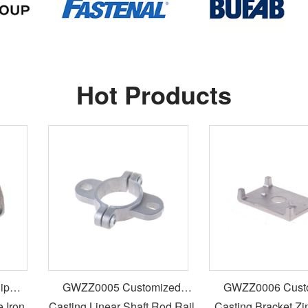
Hot Products
GWZZ0005 Customized
GWZZ0006 Custom
ron
Casting Linear Shaft Rod Rail
Casting Bracket Zinc