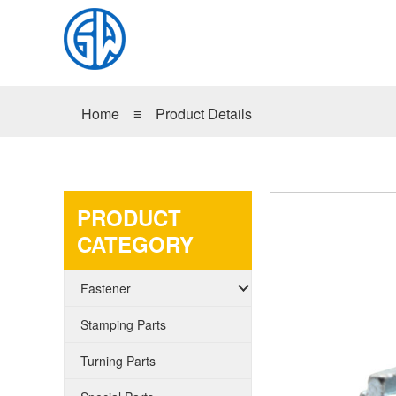
Home
≡
Product Details
PRODUCT
CATEGORY
Fastener
Stamping Parts
Turning Parts