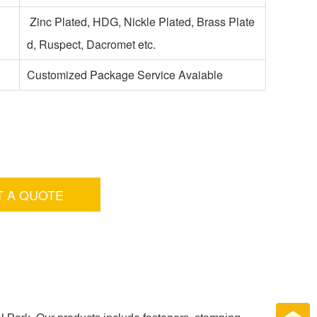
Zinc Plated, HDG, Nickle Plated, Brass Plate
d, Ruspect, Dacromet etc.
Customized Package Service Avaiable
T A QUOTE