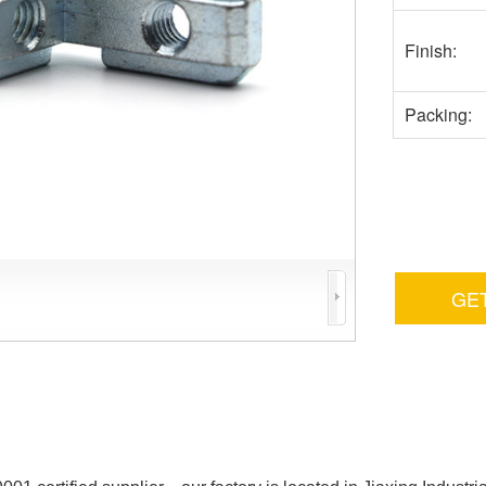
Finish:
Packing:
GE