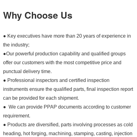
Why Choose Us
● Key executives have more than 20 years of experience in
the industry;
●Our powerful production capability and qualified groups
offer our customers with the most competitive price and
punctual delivery time.
● Professional inspectors and certified inspection
instruments ensure the qualified parts, final inspection report
can be provided for each shipment.
● We can provide PPAP documents according to customer
requirement.
● Products are diversified, parts involving processes as cold
heading, hot forging, machining, stamping, casting, injection