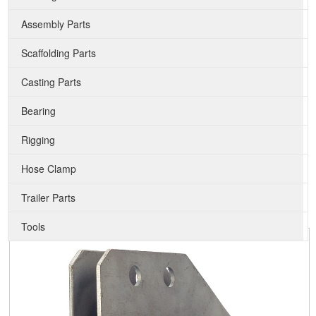
Assembly Parts
Scaffolding Parts
Casting Parts
Bearing
Rigging
Hose Clamp
Trailer Parts
Tools