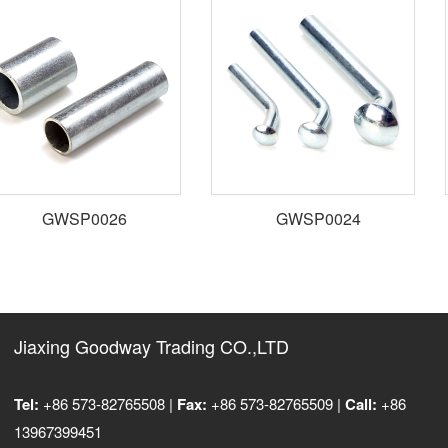
GWSP0026
GWSP0024
Jiaxing Goodway Trading CO.,LTD
Tel:
+86 573-82765508 |
Fax:
+86 573-82765509 |
Call:
+86
13967399451