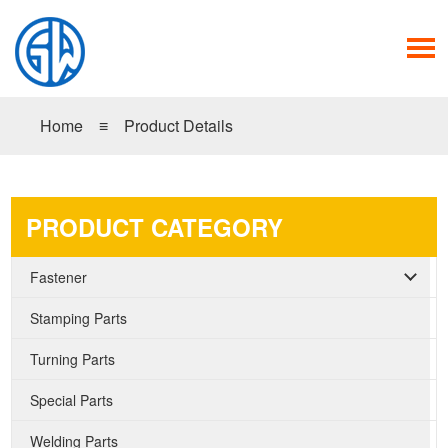
Home
≡
Product Details
PRODUCT CATEGORY
Fastener
Stamping Parts
Turning Parts
Special Parts
Welding Parts