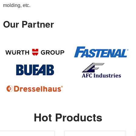
molding, etc.
Our Partner
Hot Products