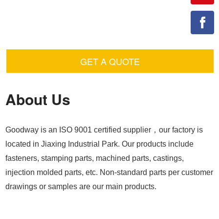
GET A QUOTE
About Us
Goodway is an ISO 9001 certified supplier，our factory is
located in Jiaxing Industrial Park. Our products include
fasteners, stamping parts, machined parts, castings,
injection molded parts, etc. Non-standard parts per customer
drawings or samples are our main products.