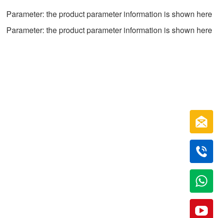
Parameter: the product parameter information is shown here
Parameter: the product parameter information is shown here