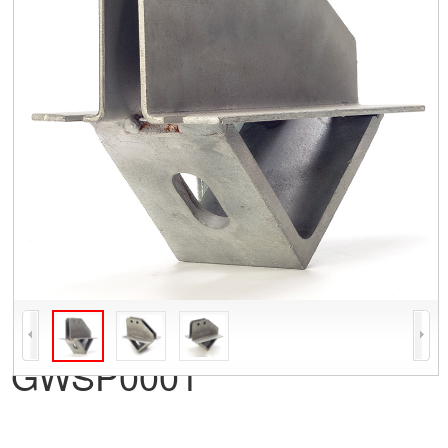
GWSP0001