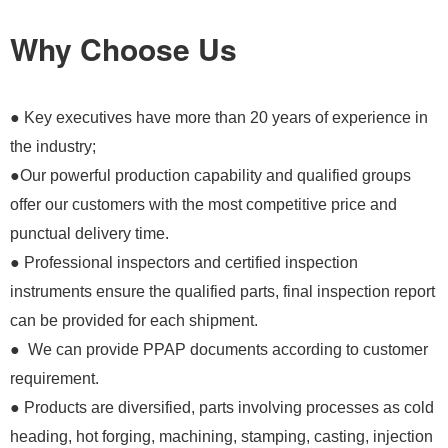
Why Choose Us
● Key executives have more than 20 years of experience in
the industry;
●Our powerful production capability and qualified groups
offer our customers with the most competitive price and
punctual delivery time.
● Professional inspectors and certified inspection
instruments ensure the qualified parts, final inspection report
can be provided for each shipment.
● We can provide PPAP documents according to customer
requirement.
● Products are diversified, parts involving processes as cold
heading, hot forging, machining, stamping, casting, injection