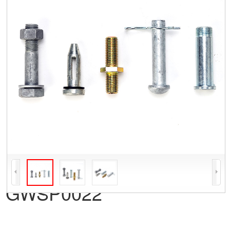
GWSP0022