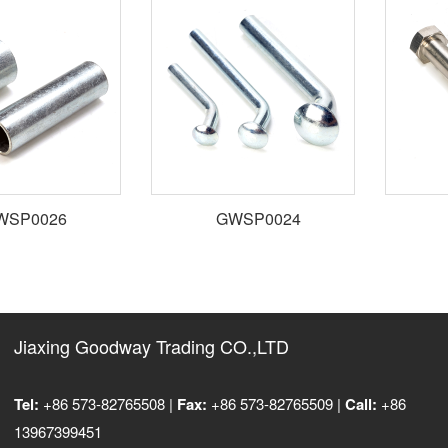
SP0026
GWSP0024
Jiaxing Goodway Trading CO.,LTD
Tel:
+86 573-82765508 |
Fax:
+86 573-82765509 |
Call:
+86
13967399451