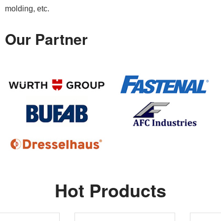
molding, etc.
Our Partner
Hot Products