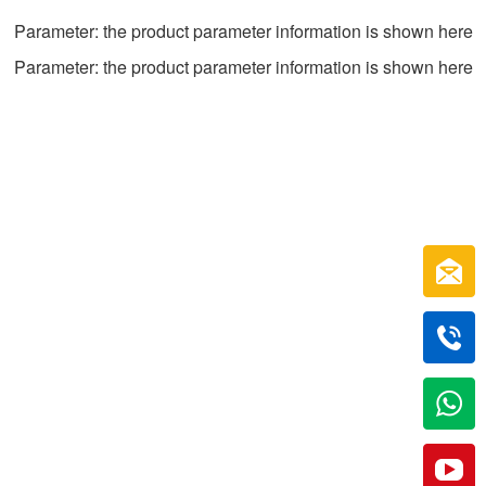
Parameter: the product parameter information is shown here
Parameter: the product parameter information is shown here