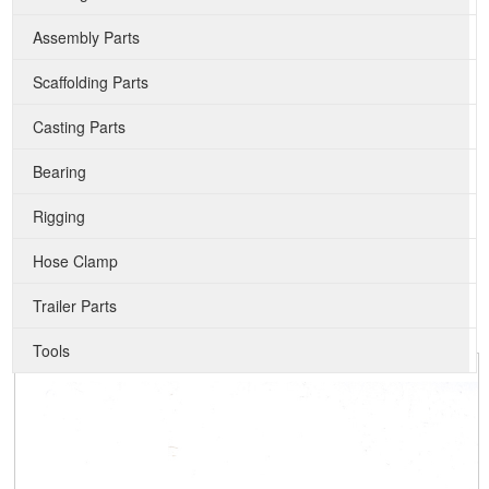
Assembly Parts
Scaffolding Parts
Casting Parts
Bearing
Rigging
Hose Clamp
Trailer Parts
Tools