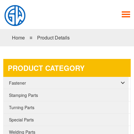
Home
≡
Product Details
PRODUCT CATEGORY
Fastener
Stamping Parts
Turning Parts
Special Parts
Welding Parts