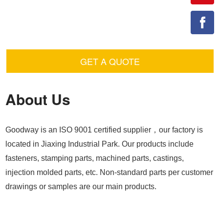
GET A QUOTE
About Us
Goodway is an ISO 9001 certified supplier，our factory is
located in Jiaxing Industrial Park. Our products include
fasteners, stamping parts, machined parts, castings,
injection molded parts, etc. Non-standard parts per customer
drawings or samples are our main products.