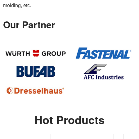
molding, etc.
Our Partner
Hot Products