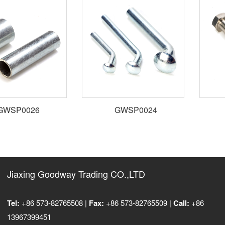
WSP0026
GWSP0024
Jiaxing Goodway Trading CO.,LTD
Tel:
+86 573-82765508 |
Fax:
+86 573-82765509 |
Call:
+86
13967399451