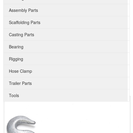
Assembly Parts
Scaffolding Parts
Casting Parts
Bearing
Rigging
Hose Clamp
Trailer Parts
Tools