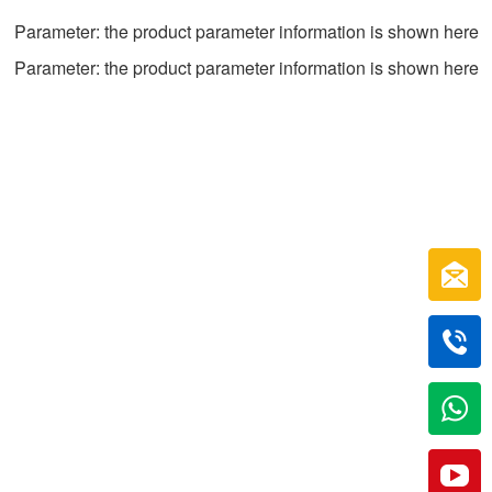
Parameter: the product parameter information is shown here
Parameter: the product parameter information is shown here