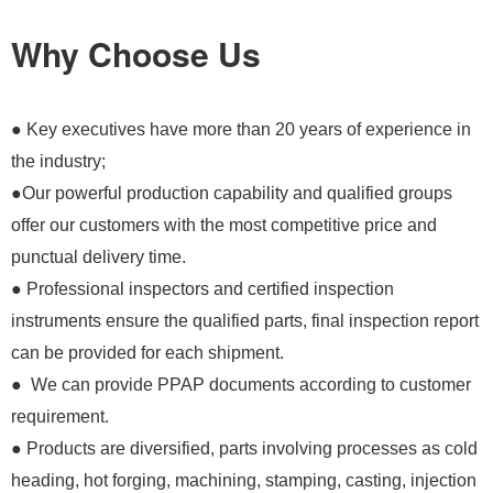
Why Choose Us
● Key executives have more than 20 years of experience in
the industry;
●Our powerful production capability and qualified groups
offer our customers with the most competitive price and
punctual delivery time.
● Professional inspectors and certified inspection
instruments ensure the qualified parts, final inspection report
can be provided for each shipment.
● We can provide PPAP documents according to customer
requirement.
● Products are diversified, parts involving processes as cold
heading, hot forging, machining, stamping, casting, injection