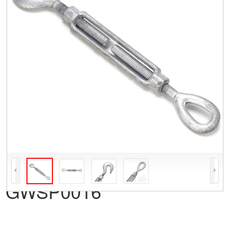
GWSP0016