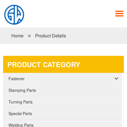
Home
≡
Product Details
PRODUCT CATEGORY
Fastener
Stamping Parts
Turning Parts
Special Parts
Welding Parts