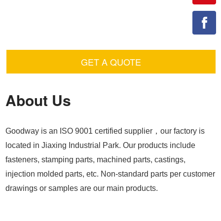
GET A QUOTE
About Us
Goodway is an ISO 9001 certified supplier，our factory is
located in Jiaxing Industrial Park. Our products include
fasteners, stamping parts, machined parts, castings,
injection molded parts, etc. Non-standard parts per customer
drawings or samples are our main products.