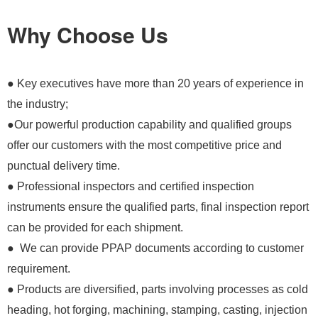
Why Choose Us
● Key executives have more than 20 years of experience in
the industry;
●Our powerful production capability and qualified groups
offer our customers with the most competitive price and
punctual delivery time.
● Professional inspectors and certified inspection
instruments ensure the qualified parts, final inspection report
can be provided for each shipment.
● We can provide PPAP documents according to customer
requirement.
● Products are diversified, parts involving processes as cold
heading, hot forging, machining, stamping, casting, injection