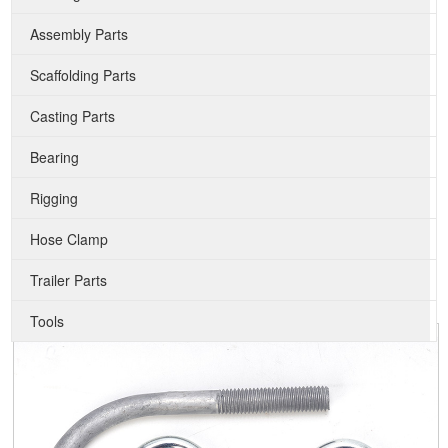
Assembly Parts
Scaffolding Parts
Casting Parts
Bearing
Rigging
Hose Clamp
Trailer Parts
Tools