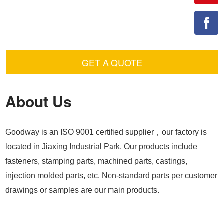
GET A QUOTE
About Us
Goodway is an ISO 9001 certified supplier，our factory is
located in Jiaxing Industrial Park. Our products include
fasteners, stamping parts, machined parts, castings,
injection molded parts, etc. Non-standard parts per customer
drawings or samples are our main products.