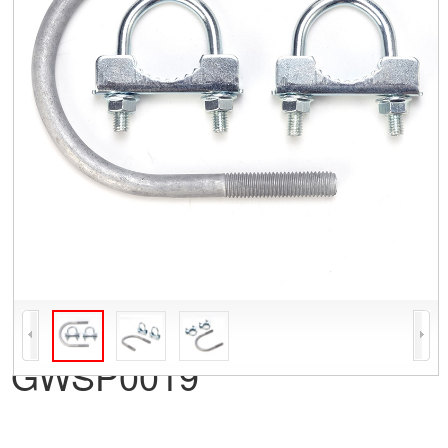
GWSP0019