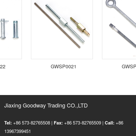
2
GWSP0021
GWSP0
Jiaxing Goodway Trading CO.,LTD
Tel:
+86 573-82765508 |
Fax:
+86 573-82765509 |
Call:
+86
13967399451