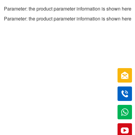
Parameter: the product parameter information is shown here
Parameter: the product parameter information is shown here