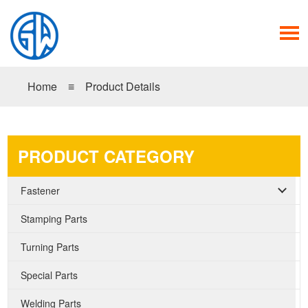
Home
≡
Product Details
PRODUCT CATEGORY
Fastener
Stamping Parts
Turning Parts
Special Parts
Welding Parts