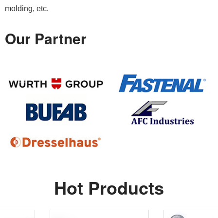
molding, etc.
Our Partner
Hot Products