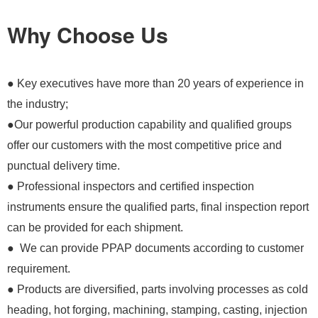
Why Choose Us
● Key executives have more than 20 years of experience in
the industry;
●Our powerful production capability and qualified groups
offer our customers with the most competitive price and
punctual delivery time.
● Professional inspectors and certified inspection
instruments ensure the qualified parts, final inspection report
can be provided for each shipment.
● We can provide PPAP documents according to customer
requirement.
● Products are diversified, parts involving processes as cold
heading, hot forging, machining, stamping, casting, injection