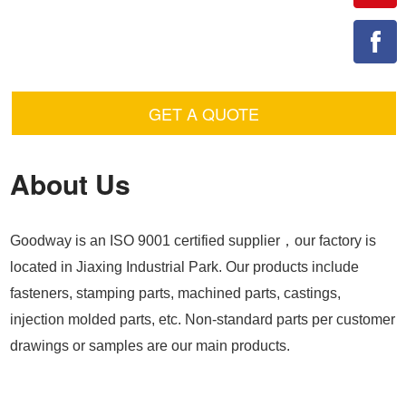
GET A QUOTE
About Us
Goodway is an ISO 9001 certified supplier，our factory is
located in Jiaxing Industrial Park. Our products include
fasteners, stamping parts, machined parts, castings,
injection molded parts, etc. Non-standard parts per customer
drawings or samples are our main products.