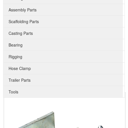
Assembly Parts
Scaffolding Parts
Casting Parts
Bearing
Rigging
Hose Clamp
Trailer Parts
Tools