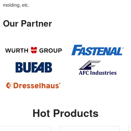
molding, etc.
Our Partner
Hot Products