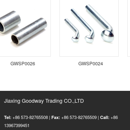
GWSP0026
GWSP0024
Jiaxing Goodway Trading CO.,LTD
Tel:
+86 573-82765508 |
Fax:
+86 573-82765509 |
Call:
+86
13967399451