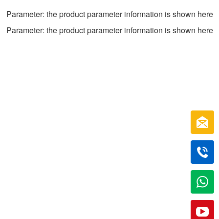
Parameter: the product parameter information is shown here
Parameter: the product parameter information is shown here