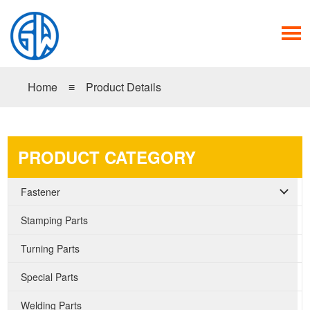
Home
≡
Product Details
PRODUCT CATEGORY
Fastener
Stamping Parts
Turning Parts
Special Parts
Welding Parts