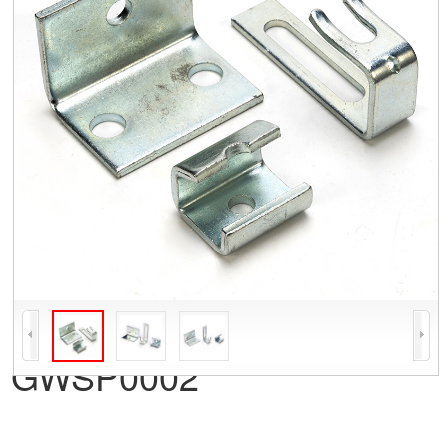
GWSP0002