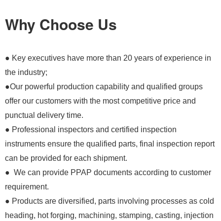
Why Choose Us
● Key executives have more than 20 years of experience in
the industry;
●Our powerful production capability and qualified groups
offer our customers with the most competitive price and
punctual delivery time.
● Professional inspectors and certified inspection
instruments ensure the qualified parts, final inspection report
can be provided for each shipment.
● We can provide PPAP documents according to customer
requirement.
● Products are diversified, parts involving processes as cold
heading, hot forging, machining, stamping, casting, injection