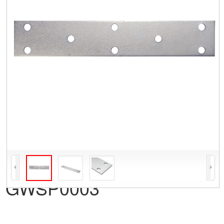
GWSP0003