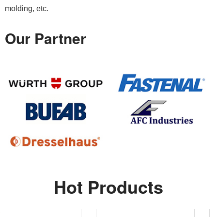
molding, etc.
Our Partner
Hot Products