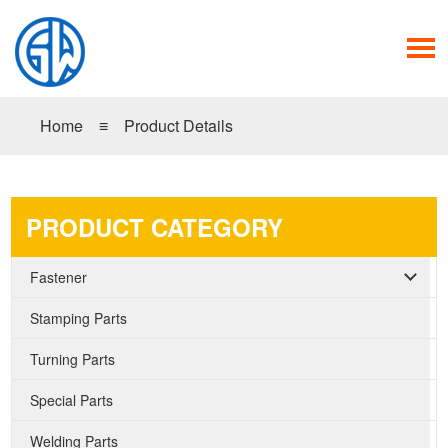
Home
≡
Product Details
PRODUCT CATEGORY
Fastener
Stamping Parts
Turning Parts
Special Parts
Welding Parts