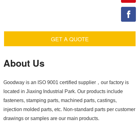
GET A QUOTE
About Us
Goodway is an ISO 9001 certified supplier，our factory is
located in Jiaxing Industrial Park. Our products include
fasteners, stamping parts, machined parts, castings,
injection molded parts, etc. Non-standard parts per customer
drawings or samples are our main products.