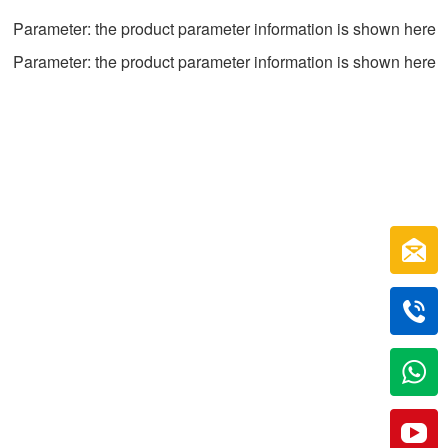
Parameter: the product parameter information is shown here
Parameter: the product parameter information is shown here