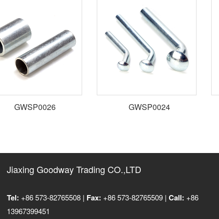
GWSP0026
GWSP0024
Jiaxing Goodway Trading CO.,LTD
Tel:
+86 573-82765508 |
Fax:
+86 573-82765509 |
Call:
+86
13967399451