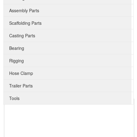
Assembly Parts
Scaffolding Parts
Casting Parts
Bearing
Rigging
Hose Clamp
Trailer Parts
Tools