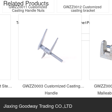
Related Products​
GWZZ0011 Customized 
GWZZ0012 Customized 
Casting Handle Nuts
casting bracket
Total16Records in total2Page, currently the1Page
GO:
1
2
<
↓
>
Steel
GWZZ0003 Customized Casting
GWZZ0004 Hot Dip Galvani
Handle
Malleabl
Jiaxing Goodway Trading CO.,LTD