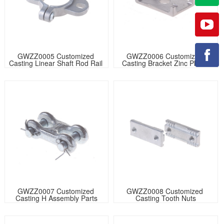
GWZZ0005 Customized 
GWZZ0006 Customized 
Casting Linear Shaft Rod Rail 
Casting Bracket Zinc Plated
Support
GWZZ0007 Customized 
GWZZ0008 Customized 
Casting H Assembly Parts
Casting Tooth Nuts