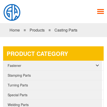
Home
≡
Products
≡
Casting Parts
PRODUCT CATEGORY
Fastener
Stamping Parts
Turning Parts
Special Parts
Welding Parts