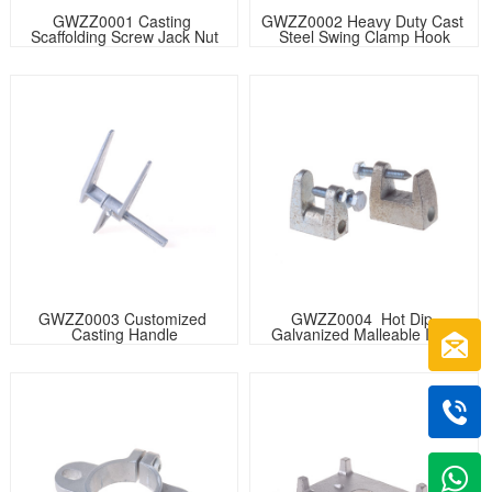
GWZZ0001 Casting 
GWZZ0002 Heavy Duty Cast 
Scaffolding Screw Jack Nut
Steel Swing Clamp Hook
GWZZ0003 Customized 
GWZZ0004  Hot Dip 
Casting Handle
Galvanized Malleable Iron 
Beam Clamp