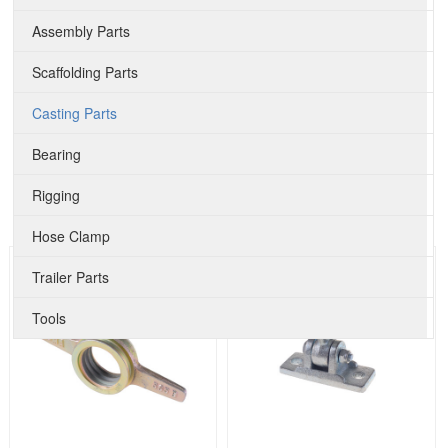
Assembly Parts
Scaffolding Parts
Casting Parts
Bearing
Rigging
Hose Clamp
Trailer Parts
Tools