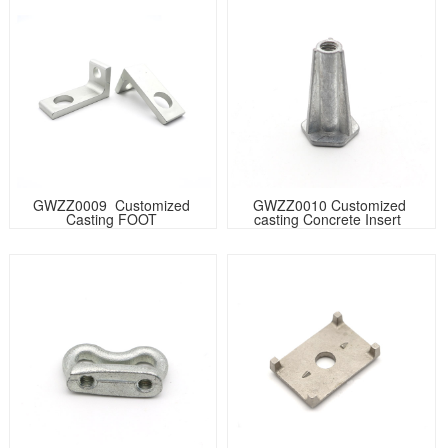
GWZZ0009  Customized 
GWZZ0010 Customized 
Casting FOOT 
casting Concrete Insert  