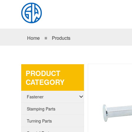
Home
≡
Products
PRODUCT
CATEGORY
Fastener
Stamping Parts
Turning Parts