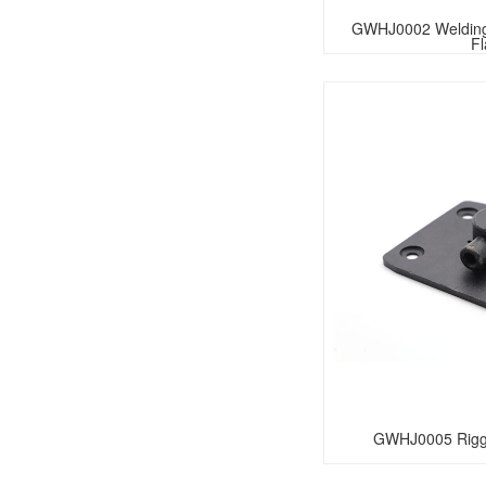
GWHJ0002 Welding 
F
GWHJ0005 Riggi