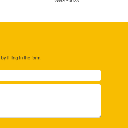
GWSP0023
y filling in the form.