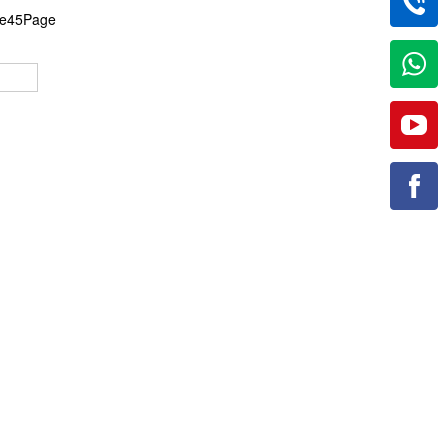
the45Page