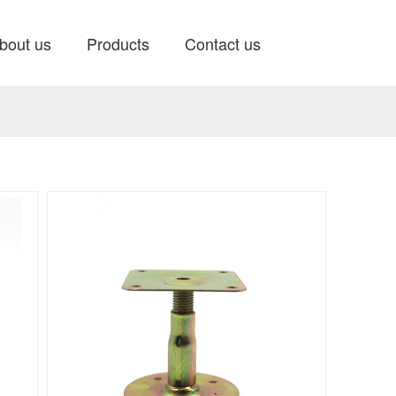
bout us
Products
Contact us