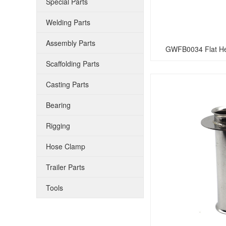
Special Parts
Welding Parts
Assembly Parts
GWFB0034 Flat He
Scaffolding Parts
Casting Parts
Bearing
Rigging
Hose Clamp
Trailer Parts
Tools