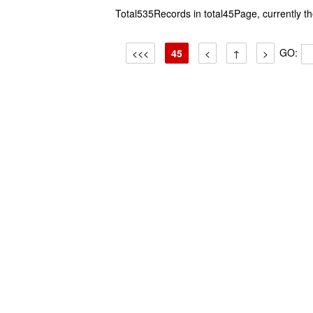
Total535Records in total45Page, currently 
GO:
<<<
45
<
↑
>