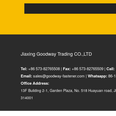
Jiaxing Goodway Trading CO.,LTD
Tel:
+86 573-82765508 |
Fax:
+86 573-82765509 |
Call:
Email:
sales@goodway-fastener.com |
Whatsapp:
86-1
Office Address:
13F Building 2-1, Garden Plaza, No. 518 Huayuan road, Ji
314001