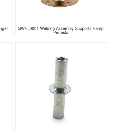
anger
GWHJ0001 Welding Assembly Supports Ramp 
Pedestal