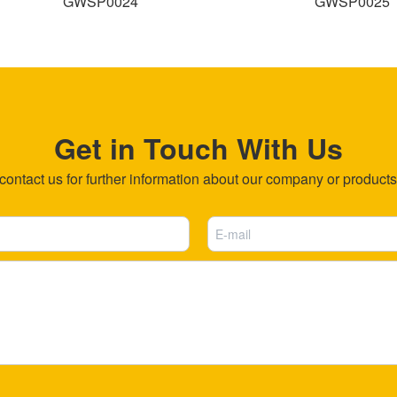
GWSP0024
GWSP0025
Get in Touch With Us
ntact us for further information about our company or products b