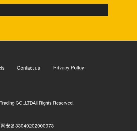
Privacy Policy
ts
Contact us
Trading CO.,LTDAll Rights Reserved.
网安备33040202000973