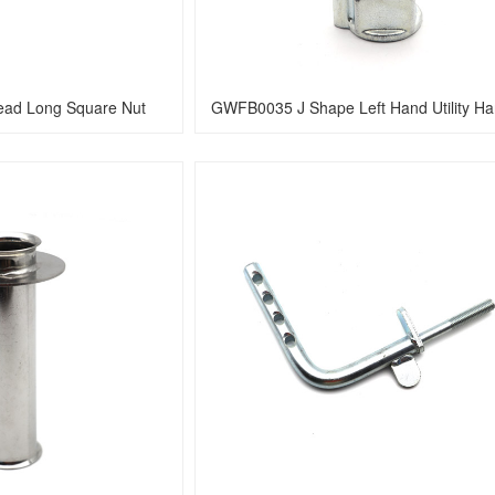
ad Long Square Nut 
GWFB0035 J Shape Left Hand Utility H