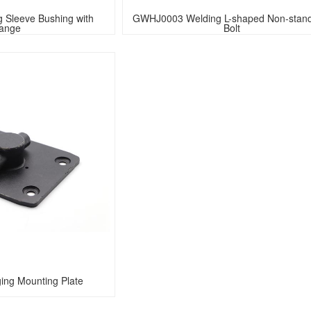
Sleeve Bushing with 
GWHJ0003 Welding L-shaped Non-stand
lange
Bolt
ng Mounting Plate