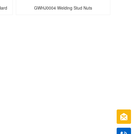
ard 
GWHJ0004 Welding Stud Nuts