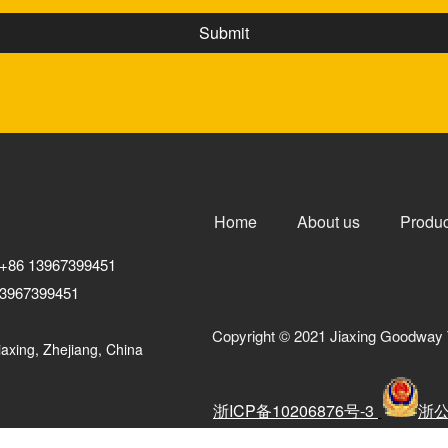
Home
About us
Produc
+86 13967399451
3967399451
Copyright © 2021 Jiaxing Goodway 
axing, Zhejiang, China
浙ICP备10206876号-3
浙公