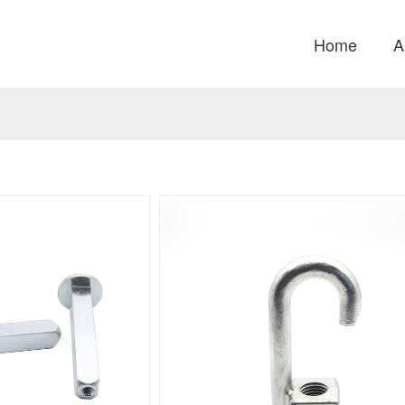
Home
A