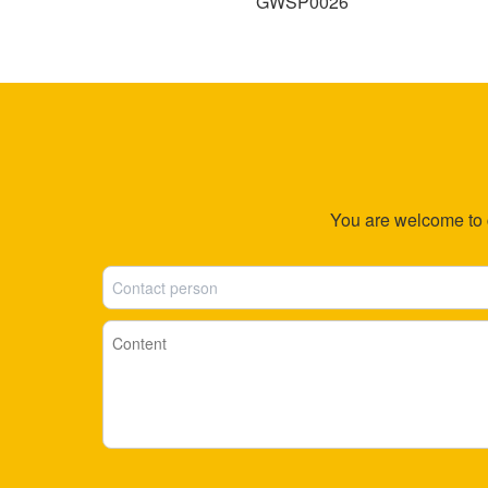
27
GWSP0026
You are welcome to co