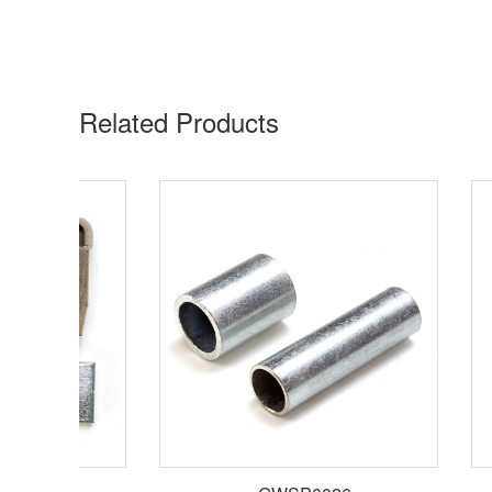
Related Products​