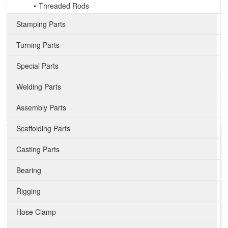
Threaded Rods
Stamping Parts
Turning Parts
Special Parts
Welding Parts
Assembly Parts
Scaffolding Parts
Casting Parts
Bearing
Rigging
Hose Clamp