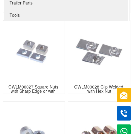
Trailer Parts
GWLM00025 Knurled Round 
GWLM00026 Semi-tubular 
Nuts
Oval Head Rivet Knurled
Tools
GWLM00027 Square Nuts 
GWLM00028 Clip Welded 
with Sharp Edge or with 
with Hex Nut
Chamfer