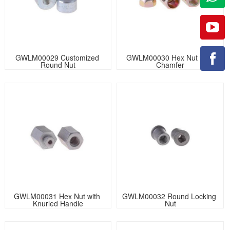
GWLM00029 Customized 
GWLM00030 Hex Nut with 
Round Nut
Chamfer
GWLM00031 Hex Nut with 
GWLM00032 Round Locking 
Knurled Handle
Nut