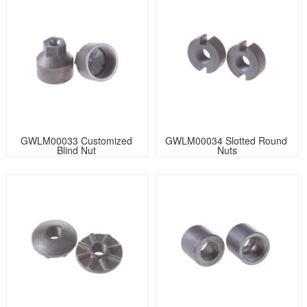
GWLM00033 Customized 
GWLM00034 Slotted Round 
Blind Nut 
Nuts