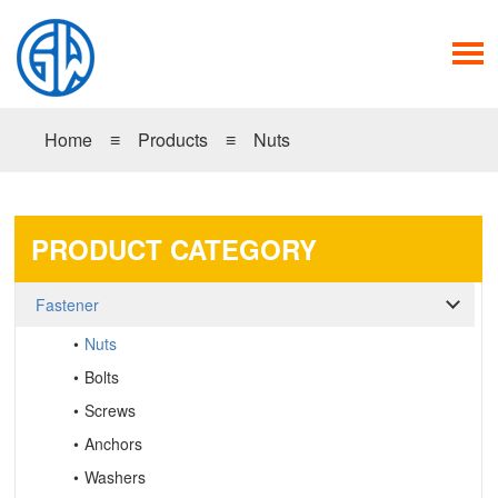
Home
≡
Products
≡
Nuts
PRODUCT CATEGORY
Fastener
Nuts
Bolts
Screws
Anchors
Washers