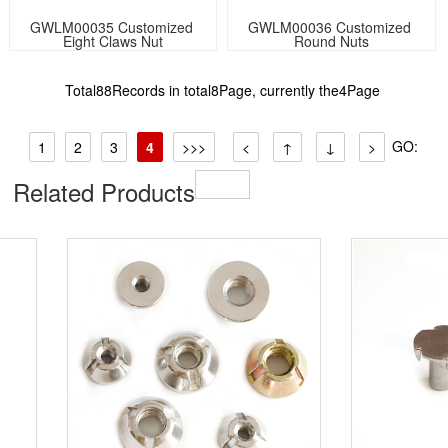
GWLM00035 Customized 
GWLM00036 Customized 
Eight Claws Nut
Round Nuts
Total88Records in total8Page, currently the4Page
GO:
1
2
3
4
>>>
<
↑
↓
>
Related Products​